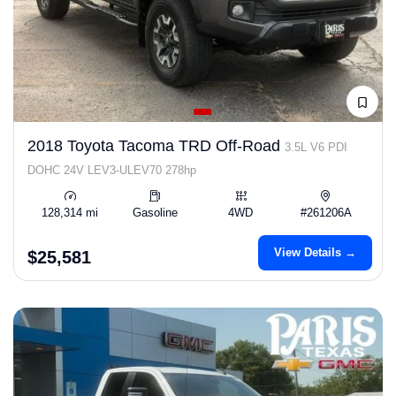
2018 Toyota Tacoma TRD Off-Road
3.5L V6 PDI
DOHC 24V LEV3-ULEV70 278hp
128,314 mi
Gasoline
4WD
#261206A
View Details →
$25,581