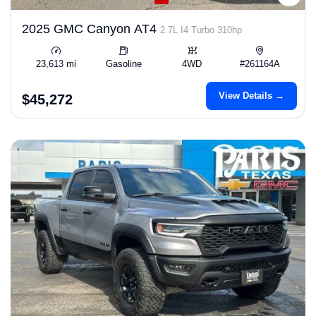
2025 GMC Canyon AT4
2.7L I4 Turbo 310hp
23,613 mi
Gasoline
4WD
#261164A
View Details →
$45,272