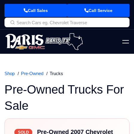
Call Sales
Call Service
Shop
Pre-Owned
Trucks
Pre-Owned Trucks For
Sale
Pre-Owned 2007 Chevrolet
SOLD