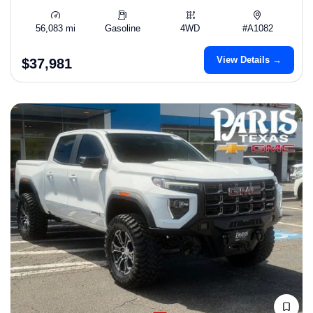
56,083 mi
Gasoline
4WD
#A1082
View Details →
$37,981