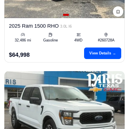
2025 Ram 1500 RHO
3.0L I6
32,486 mi
Gasoline
4WD
#260728A
View Details →
$64,998