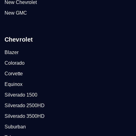
New Chevrolet
New GMC
Chevrolet
Blazer
Colorado
Corvette
Equinox
Silverado 1500
Silverado 2500HD
Silverado 3500HD
Suburban