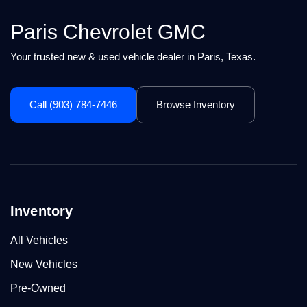
Paris Chevrolet GMC
Your trusted new & used vehicle dealer in Paris, Texas.
Call (903) 784-7446
Browse Inventory
Inventory
All Vehicles
New Vehicles
Pre-Owned