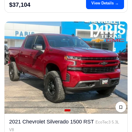
View Details →
$37,104
2021 Chevrolet Silverado 1500 RST
EcoTec3 5.3L
V8