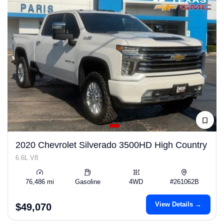
2020 Chevrolet Silverado 3500HD High Country
6.6L V8
76,486 mi
Gasoline
4WD
#261062B
View Details →
$49,070