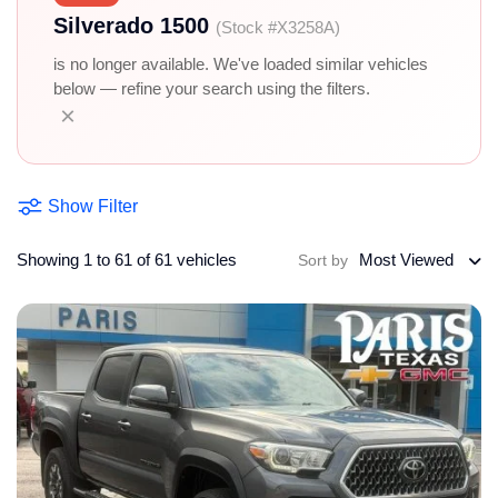
Silverado 1500
(Stock #X3258A)
is no longer available. We've loaded similar vehicles
below — refine your search using the filters.
×
Show Filter
Showing 1 to 61 of 61 vehicles
Most Viewed
Sort by