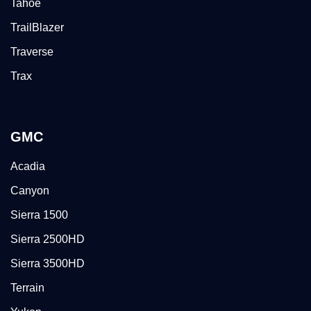
Tahoe
TrailBlazer
Traverse
Trax
GMC
Acadia
Canyon
Sierra 1500
Sierra 2500HD
Sierra 3500HD
Terrain