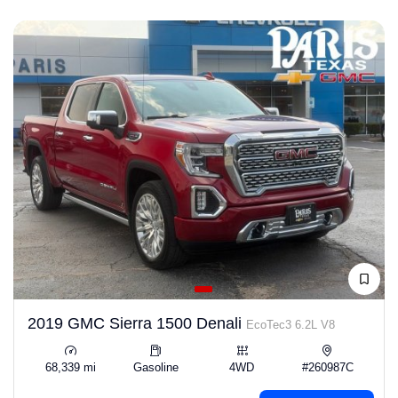
2019 GMC Sierra 1500 Denali
EcoTec3 6.2L V8
68,339 mi
Gasoline
4WD
#260987C