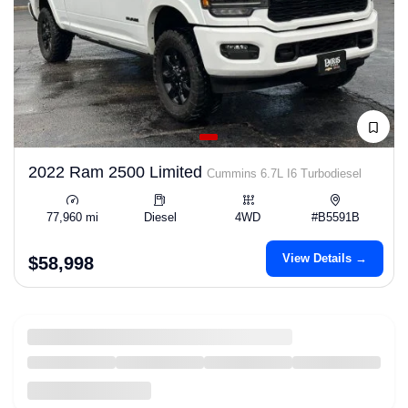
2022 Ram 2500 Limited
Cummins 6.7L I6 Turbodiesel
77,960 mi
Diesel
4WD
#B5591B
View Details →
$58,998