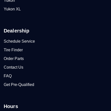
Yukon
Yukon XL
Dealership
Schedule Service
Tire Finder
Order Parts
Contact Us
FAQ
Get Pre-Qualified
Hours