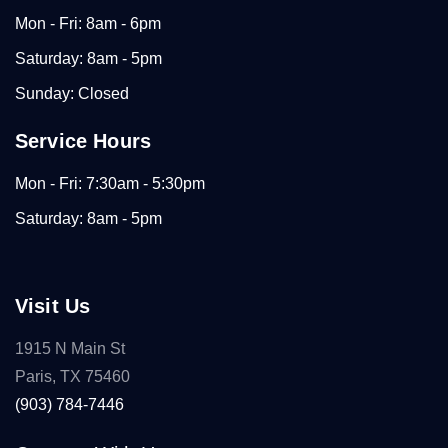
Mon - Fri: 8am - 6pm
Saturday: 8am - 5pm
Sunday: Closed
Service Hours
Mon - Fri: 7:30am - 5:30pm
Saturday: 8am - 5pm
Visit Us
1915 N Main St
Paris, TX 75460
(903) 784-7446