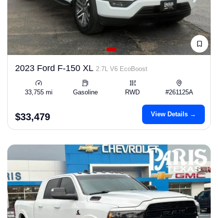
2023 Ford F-150 XL
2.7L V6 EcoBoost
33,755 mi
Gasoline
RWD
#261125A
View Details →
$33,479