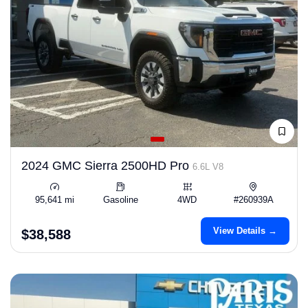
2024 GMC Sierra 2500HD Pro
6.6L V8
95,641 mi
Gasoline
4WD
#260939A
View Details →
$38,588