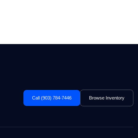
Call (903) 784-7446
Browse Inventory