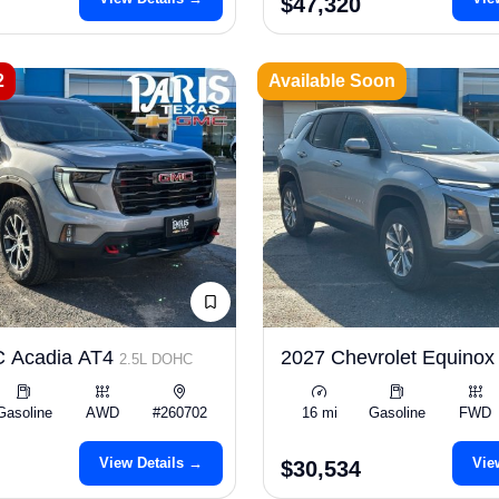
$47,320
2
Available Soon
 Acadia AT4
2027 Chevrolet Equinox
2.5L DOHC
Gasoline
AWD
#260702
16 mi
Gasoline
FWD
View Details →
Vie
$30,534