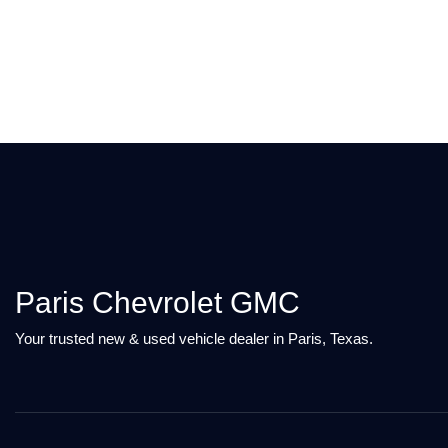
Paris Chevrolet GMC
Your trusted new & used vehicle dealer in Paris, Texas.