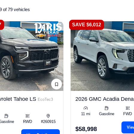
9 of 79 vehicles
7
SAVE $6,012
rolet Tahoe LS
2026 GMC Acadia Dena
EcoTec3
11 mi
Gasoline
FWD
Gasoline
RWD
#260915
Vie
$58,998