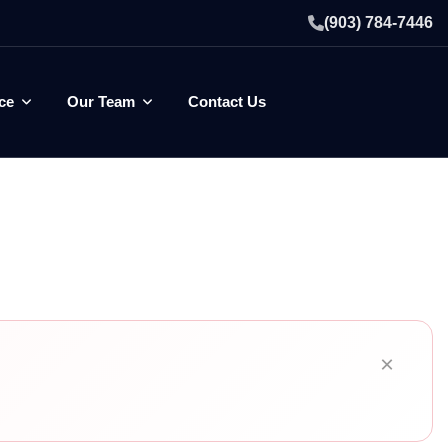
(903) 784-7446
ce
Our Team
Contact Us
×