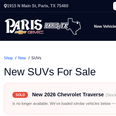
1915 N Main St, Paris, TX 75460
New Vehicl
Shop
New
SUVs
New SUVs For Sale
New 2026 Chevrolet Traverse
(Stoc
SOLD
is no longer available. We've loaded similar vehicles below — r