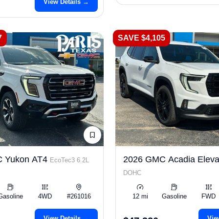
View Details →
7
SAVE $4,105
 Yukon AT4
2026 GMC Acadia Eleva
EcoTec3 6.2L
DOHC
Gasoline
4WD
#261016
12 mi
Gasoline
FWD
View Details →
Vie