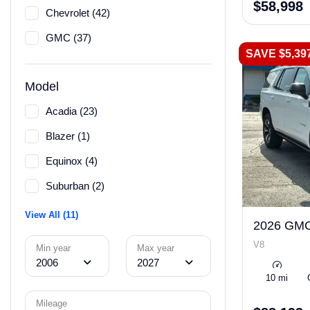
$58,998
Chevrolet (42)
GMC (37)
SAVE $5,39
Model
Acadia (23)
Blazer (1)
Equinox (4)
Suburban (2)
View All (11)
2026 GMC
V8
Min year
Max year
2006
2027
10 mi
Mileage