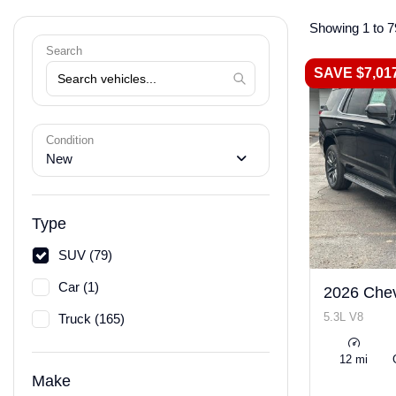
Showing 1 to 7
Search
SAVE $7,01
Condition
New
Type
SUV (79)
Car (1)
2026 Chev
5.3L V8
Truck (165)
12 mi
Make