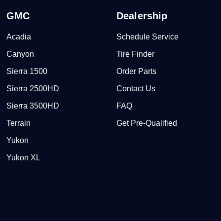
GMC
Dealership
Acadia
Schedule Service
Canyon
Tire Finder
Sierra 1500
Order Parts
Sierra 2500HD
Contact Us
Sierra 3500HD
FAQ
Terrain
Get Pre-Qualified
Yukon
Yukon XL