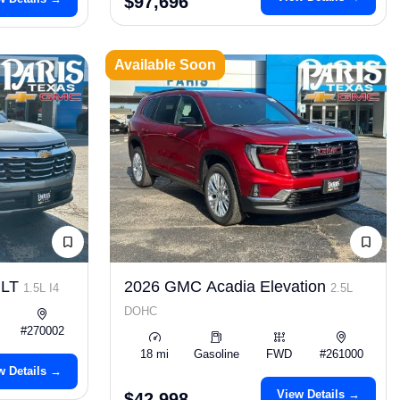
$97,696
Available Soon
 LT
2026 GMC Acadia Elevation
1.5L I4
2.5L
DOHC
#270002
18 mi
Gasoline
FWD
#261000
w Details →
View Details →
$42,998