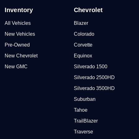
Inventory
Chevrolet
All Vehicles
Blazer
New Vehicles
Colorado
Pre-Owned
Corvette
New Chevrolet
Equinox
New GMC
Silverado 1500
Silverado 2500HD
Silverado 3500HD
Suburban
Tahoe
TrailBlazer
Traverse