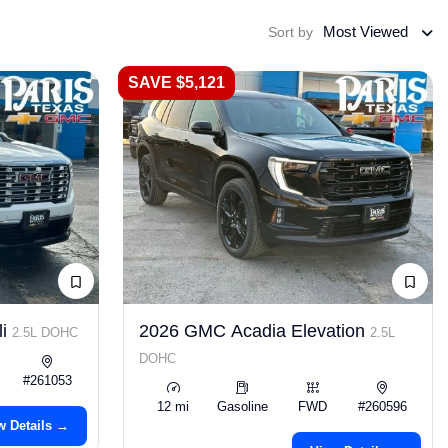
Most Viewed
Sort by
SAVE $5,121
li
2026 GMC Acadia Elevation
2.5L DOHC
2.5L
DOHC
#261053
12 mi
Gasoline
FWD
#260596
w Details →