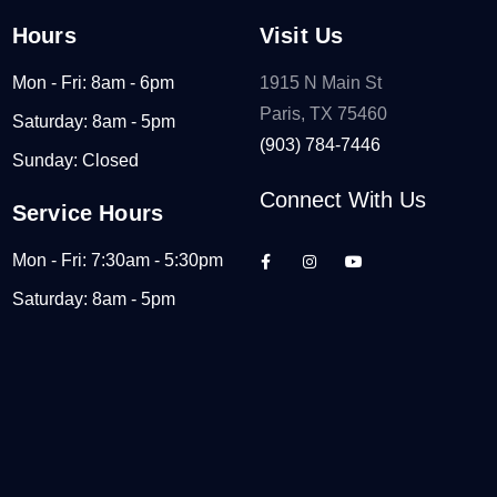
Hours
Visit Us
Mon - Fri: 8am - 6pm
1915 N Main St
Paris, TX 75460
Saturday: 8am - 5pm
(903) 784-7446
Sunday: Closed
Connect With Us
Service Hours
Mon - Fri: 7:30am - 5:30pm
Saturday: 8am - 5pm