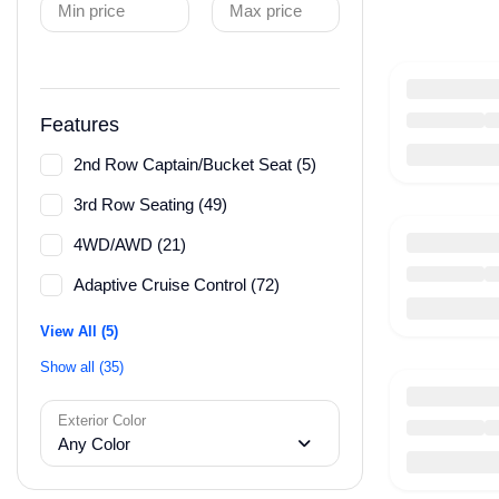
Min price
Max price
Features
2nd Row Captain/Bucket Seat (5)
3rd Row Seating (49)
4WD/AWD (21)
Adaptive Cruise Control (72)
View All (5)
Show all (35)
Exterior Color
Any Color