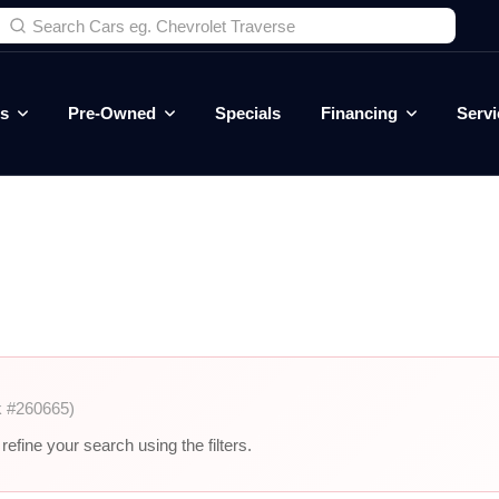
es
Pre-Owned
Specials
Financing
Servi
k #260665)
efine your search using the filters.