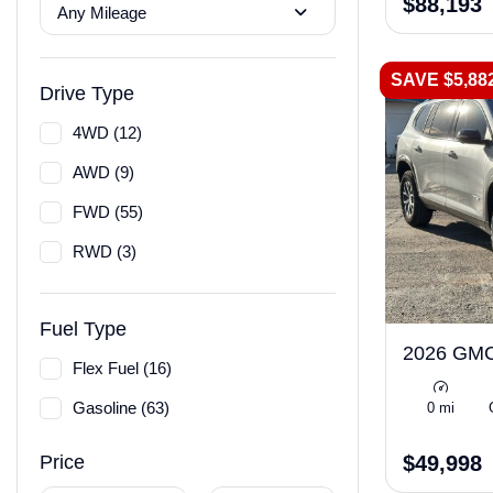
$88,193
Any Mileage
SAVE $5,88
Drive Type
4WD (12)
AWD (9)
FWD (55)
RWD (3)
Fuel Type
2026 GMC
Flex Fuel (16)
Gasoline (63)
0 mi
$49,998
Price