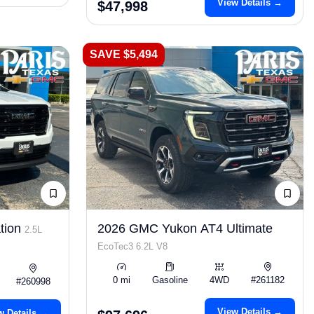
View Details →
$47,998
SAVE $5,494
tion
2026 GMC Yukon AT4 Ultimate
2.5L
EcoTec3 6.2L V8
0 mi
Gasoline
4WD
#261182
#260998
View Details →
w Details →