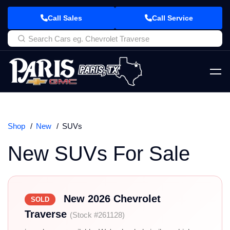
Call Sales
Call Service
Shop
New
SUVs
New SUVs For Sale
New 2026 Chevrolet
SOLD
Traverse
(Stock #261128)