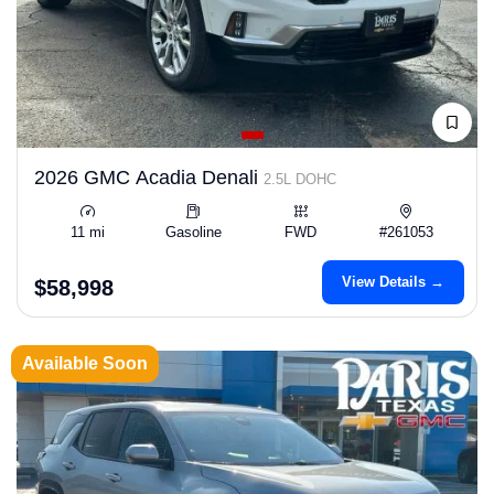
2026 GMC Acadia Denali
2.5L DOHC
11 mi
Gasoline
FWD
#261053
View Details →
$58,998
Available Soon