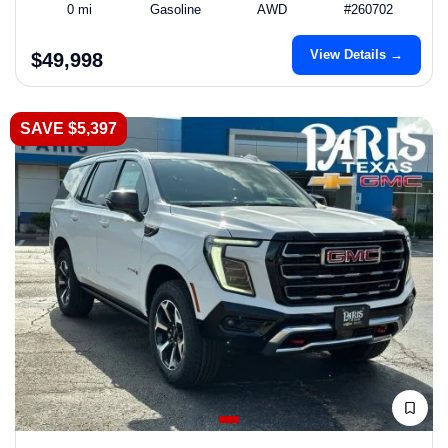
0 mi
Gasoline
AWD
#260702
View Details →
$49,998
SAVE $5,397