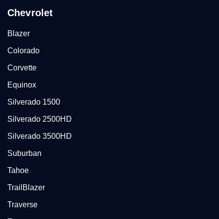
Chevrolet
Blazer
Colorado
Corvette
Equinox
Silverado 1500
Silverado 2500HD
Silverado 3500HD
Suburban
Tahoe
TrailBlazer
Traverse