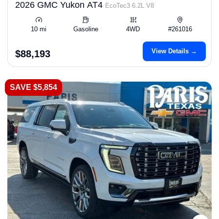
2026 GMC Yukon AT4
EcoTec3 6.2L V8
10 mi
Gasoline
4WD
#261016
View Details →
$88,193
SAVE $5,854