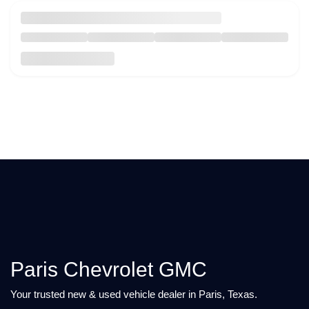
Paris Chevrolet GMC
Your trusted new & used vehicle dealer in Paris, Texas.