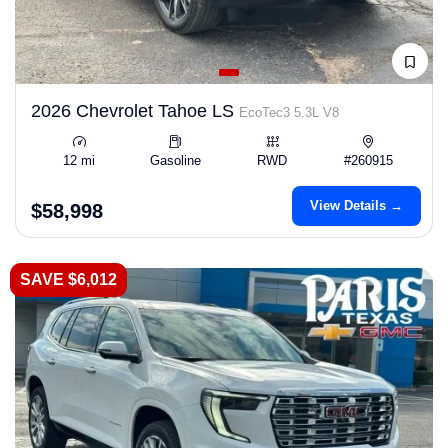
2026 Chevrolet Tahoe LS
EcoTec3 5.3L V8
12 mi
Gasoline
RWD
#260915
View Details →
$58,998
SAVE $6,012