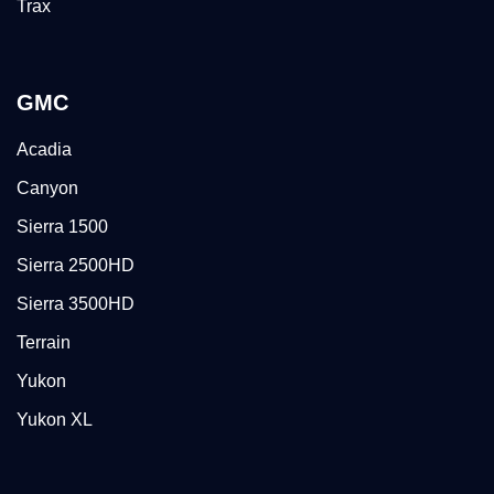
Trax
GMC
Acadia
Canyon
Sierra 1500
Sierra 2500HD
Sierra 3500HD
Terrain
Yukon
Yukon XL