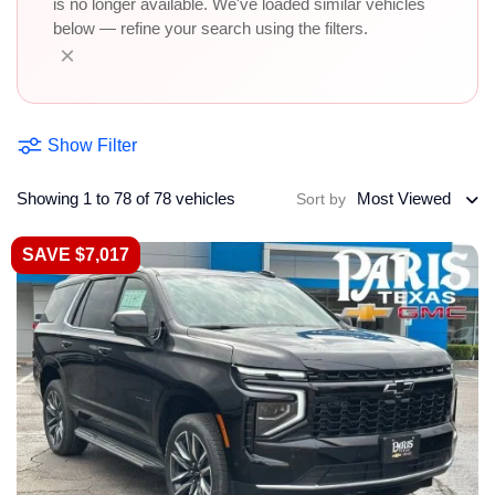
is no longer available. We've loaded similar vehicles
below — refine your search using the filters.
×
Show Filter
Showing 1 to 78 of 78 vehicles
Most Viewed
Sort by
SAVE $7,017