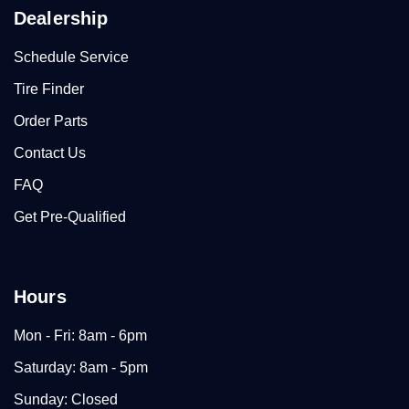
Dealership
Schedule Service
Tire Finder
Order Parts
Contact Us
FAQ
Get Pre-Qualified
Hours
Mon - Fri: 8am - 6pm
Saturday: 8am - 5pm
Sunday: Closed