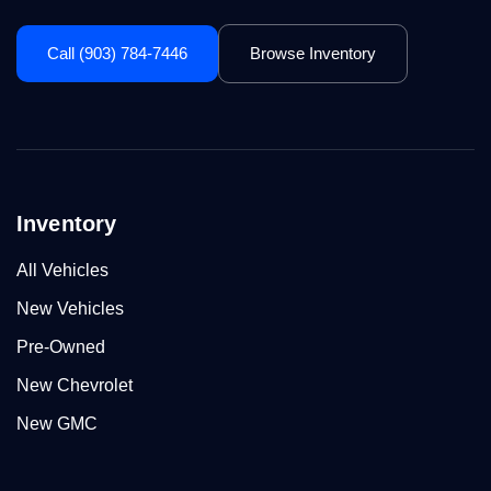
Call (903) 784-7446
Browse Inventory
Inventory
All Vehicles
New Vehicles
Pre-Owned
New Chevrolet
New GMC