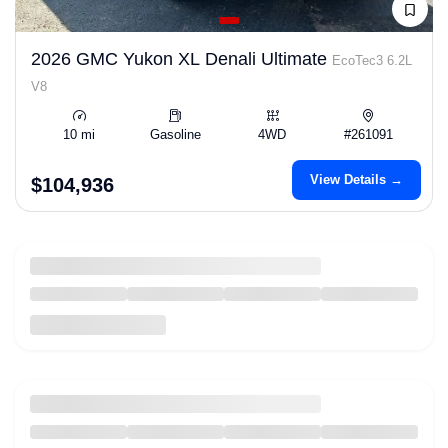
2026 GMC Yukon XL Denali Ultimate
EcoTec3 6.2L
V8
10 mi
Gasoline
4WD
#261091
View Details →
$104,936