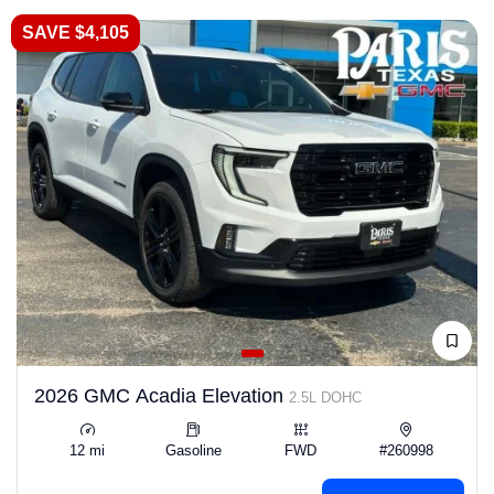
SAVE $4,105
2026 GMC Acadia Elevation
2.5L DOHC
12 mi
Gasoline
FWD
#260998