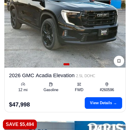
2026 GMC Acadia Elevation
2.5L DOHC
12 mi
Gasoline
FWD
#260596
View Details →
$47,998
SAVE $5,494