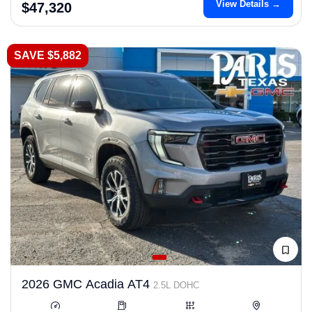
View Details →
$47,320
SAVE $5,882
2026 GMC Acadia AT4
2.5L DOHC