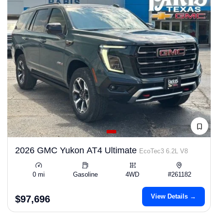
2026 GMC Yukon AT4 Ultimate
EcoTec3 6.2L V8
0 mi
Gasoline
4WD
#261182
View Details →
$97,696