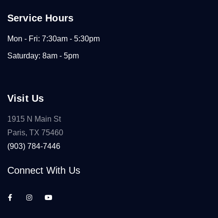
Service Hours
Mon - Fri: 7:30am - 5:30pm
Saturday: 8am - 5pm
Visit Us
1915 N Main St
Paris, TX 75460
(903) 784-7446
Connect With Us