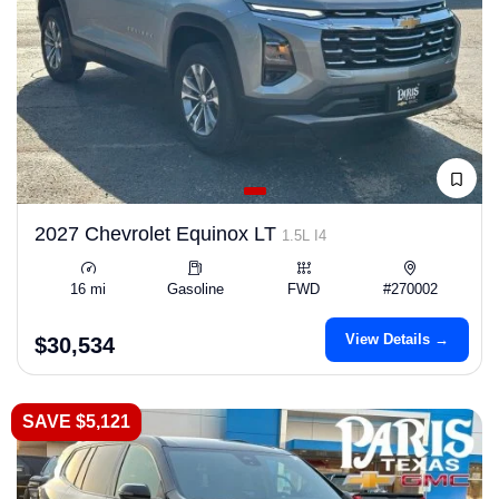
2027 Chevrolet Equinox LT
1.5L I4
16 mi
Gasoline
FWD
#270002
View Details →
$30,534
SAVE $5,121