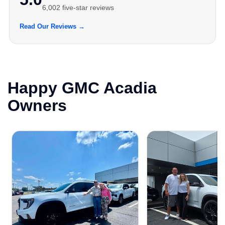
6,002 five-star reviews
Read Our Reviews →
Happy GMC Acadia
Owners