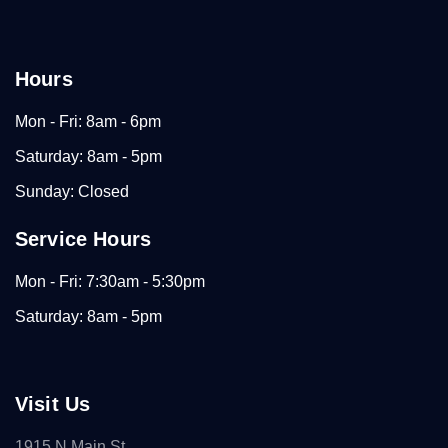
Hours
Mon - Fri: 8am - 6pm
Saturday: 8am - 5pm
Sunday: Closed
Service Hours
Mon - Fri: 7:30am - 5:30pm
Saturday: 8am - 5pm
Visit Us
1915 N Main St