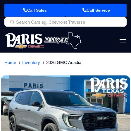
Call Sales
Call Service
Home
Inventory
2026 GMC Acadia