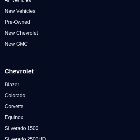
All Vehicles
New Vehicles
Pre-Owned
New Chevrolet
New GMC
Chevrolet
Blazer
Colorado
Corvette
Equinox
Silverado 1500
Silverado 2500HD