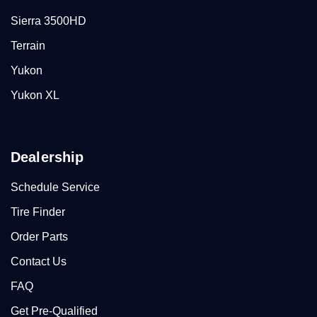
Sierra 3500HD
Terrain
Yukon
Yukon XL
Dealership
Schedule Service
Tire Finder
Order Parts
Contact Us
FAQ
Get Pre-Qualified