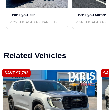
Thank you Jill!
Thank you Sarah!
2026 GMC ACADIA in PARIS, TX
2026 GMC ACADIA in 
Related Vehicles
SAVE $7,792
SAV