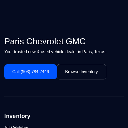
Paris Chevrolet GMC
Your trusted new & used vehicle dealer in Paris, Texas.
Call (903) 784-7446
Browse Inventory
Inventory