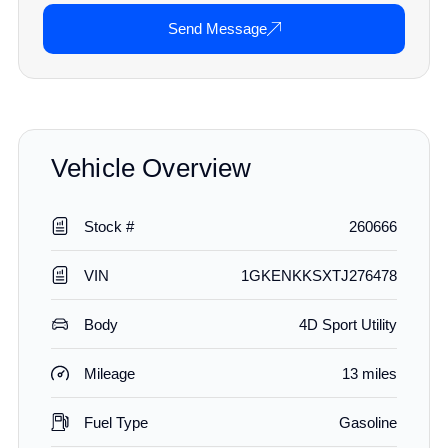
Send Message
Vehicle Overview
Stock #
260666
VIN
1GKENKKSXTJ276478
Body
4D Sport Utility
Mileage
13 miles
Fuel Type
Gasoline