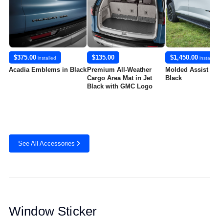
$375.00
$135.00
$1,450.00
installed
installed
Acadia Emblems in Black
Premium All-Weather
Molded Assist St
Cargo Area Mat in Jet
Black
Black with GMC Logo
See All Accessories
Window Sticker