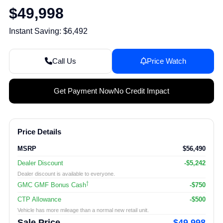
$49,998
Instant Saving: $6,492
Call Us
Price Watch
Get Payment Now
No Credit Impact
Price Details
MSRP
$56,490
Dealer Discount
-$5,242
Dealer discount is available to everyone.
†
GMC GMF Bonus Cash
-$750
CTP Allowance
-$500
Vehicle has more mileage than a normal new retail unit.
Sale Price
$49,998