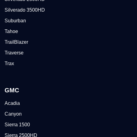
Silverado 3500HD
Suburban
Tahoe
TrailBlazer
Traverse
Trax
GMC
Acadia
Canyon
Sierra 1500
Sierra 2500HD