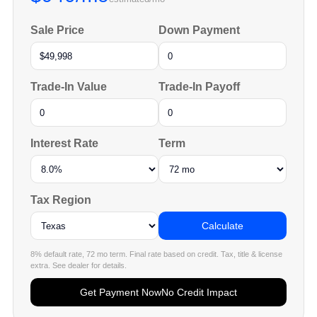
Sale Price
Down Payment
Trade-In Value
Trade-In Payoff
Interest Rate
Term
Tax Region
Calculate
8% default rate, 72 mo term. Final rate based on credit. Tax, title & license
extra. See dealer for details.
Get Payment Now
No Credit Impact