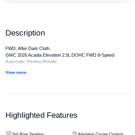
Description
FWD, After Dark Cloth.
GMC 2026 Acadia Elevation 2.5L DOHC FWD 8-Speed
Automatic Sterling Metallic
View more
All manufacturer's incentives and discounts applied. See dealer
for details.
Highlighted Features
3rd Row Seating
Adaptive Cruise Control