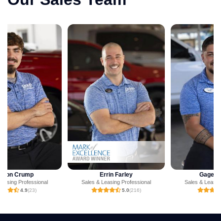
Errin Farley
Gage Jackson
Sales & Leasing Professional
Sales & Leasing Professional
5.0
(216)
5.0
(1)