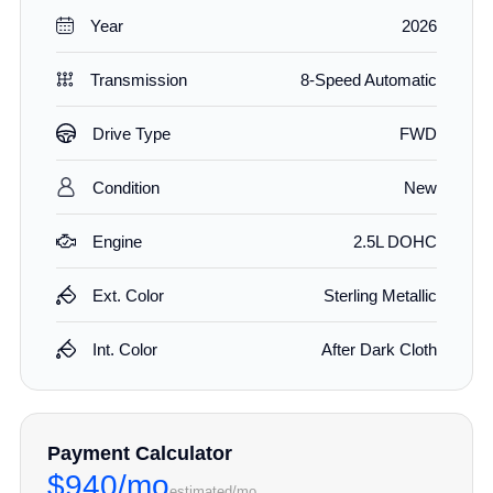
Year
2026
Transmission
8-Speed Automatic
Drive Type
FWD
Condition
New
Engine
2.5L DOHC
Ext. Color
Sterling Metallic
Int. Color
After Dark Cloth
Payment Calculator
$940/mo
estimated/mo