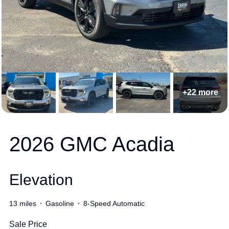
+22 more
2026 GMC Acadia
Elevation
13 miles
Gasoline
8-Speed Automatic
Sale Price