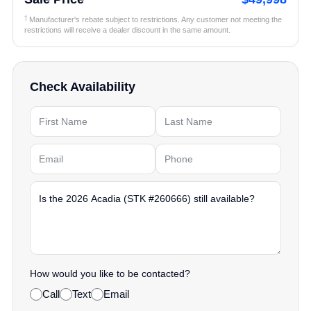
†
Manufacturer's rebate subject to restrictions. Any customer not meeting the
restrictions will receive a dealer discount in the same amount.
Check Availability
How would you like to be contacted?
Call
Text
Email