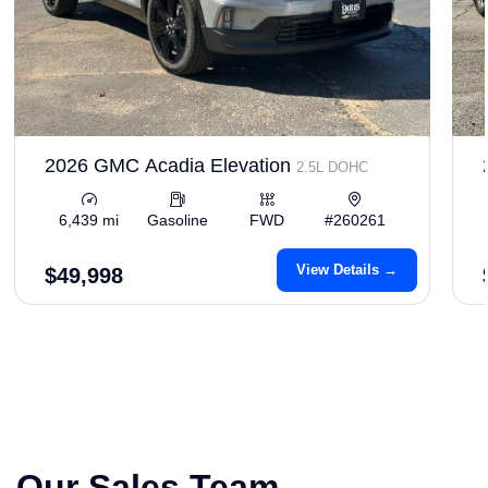
2026 GMC Acadia Elevation
2.5L DOHC
6,439 mi
Gasoline
FWD
#260261
View Details →
$49,998
Our Sales Team