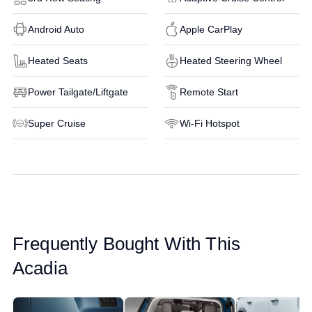
Android Auto
Apple CarPlay
Heated Seats
Heated Steering Wheel
Power Tailgate/Liftgate
Remote Start
Super Cruise
Wi-Fi Hotspot
Frequently Bought With This
Acadia