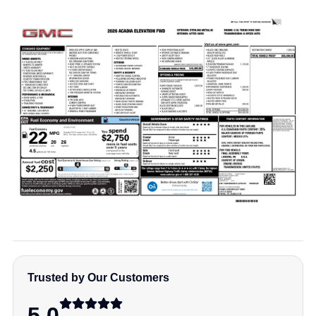
Trusted by Our Customers
5.0