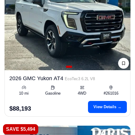
2026 GMC Yukon AT4
EcoTec3 6.2L V8
10 mi
Gasoline
4WD
#261016
View Details →
$88,193
SAVE $5,494