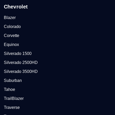
Chevrolet
Blazer
Colorado
Corvette
Equinox
Silverado 1500
Silverado 2500HD
Silverado 3500HD
Suburban
Tahoe
TrailBlazer
Traverse