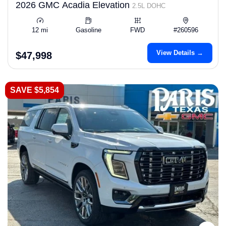
2026 GMC Acadia Elevation
2.5L DOHC
12 mi
Gasoline
FWD
#260596
View Details →
$47,998
SAVE $5,854