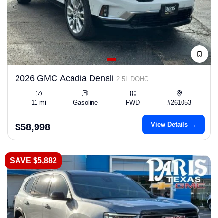
2026 GMC Acadia Denali
2.5L DOHC
11 mi
Gasoline
FWD
#261053
View Details →
$58,998
SAVE $5,882