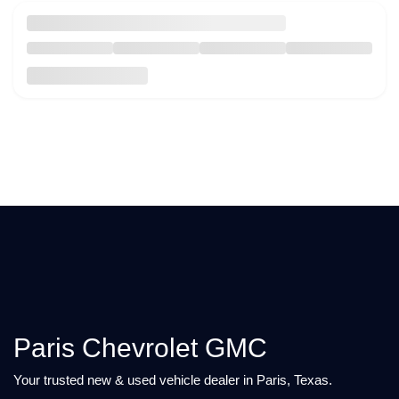
Paris Chevrolet GMC
Your trusted new & used vehicle dealer in Paris, Texas.