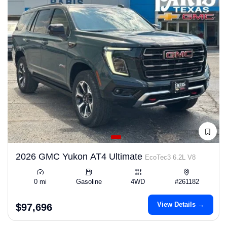
2026 GMC Yukon AT4 Ultimate
EcoTec3 6.2L V8
0 mi
Gasoline
4WD
#261182
View Details →
$97,696