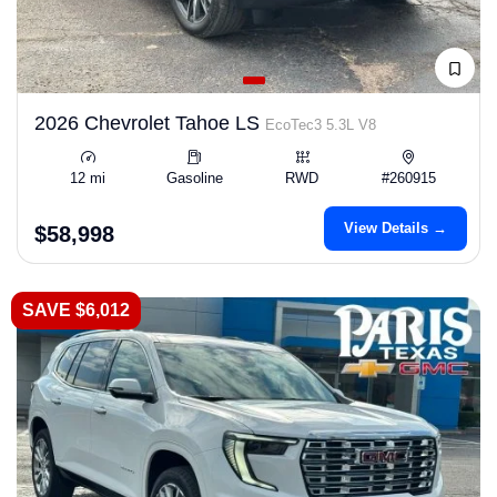
2026 Chevrolet Tahoe LS
EcoTec3 5.3L V8
12 mi
Gasoline
RWD
#260915
View Details →
$58,998
SAVE $6,012