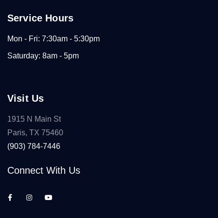
Service Hours
Mon - Fri: 7:30am - 5:30pm
Saturday: 8am - 5pm
Visit Us
1915 N Main St
Paris, TX 75460
(903) 784-7446
Connect With Us