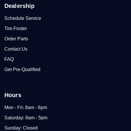
Dealership
Schedule Service
Tire Finder
Order Parts
Contact Us
FAQ
Get Pre-Qualified
Hours
Mon - Fri: 8am - 6pm
Saturday: 8am - 5pm
Sunday: Closed