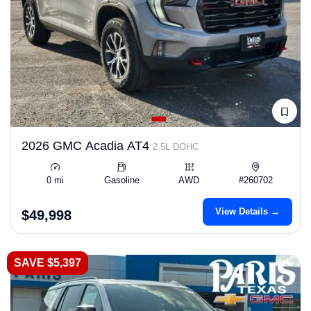
2026 GMC Acadia AT4
2.5L DOHC
0 mi
Gasoline
AWD
#260702
View Details →
$49,998
SAVE $5,397