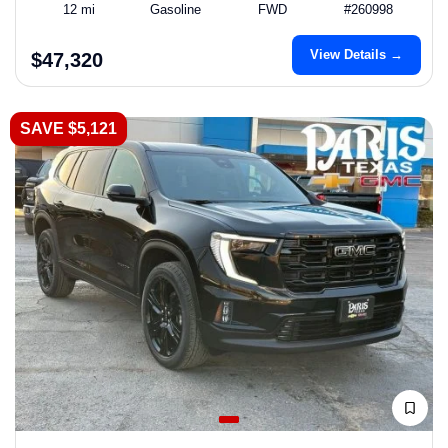
12 mi
Gasoline
FWD
#260998
View Details →
$47,320
SAVE $5,121