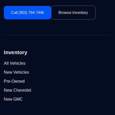
Call (903) 784-7446
Browse Inventory
Inventory
All Vehicles
New Vehicles
Pre-Owned
New Chevrolet
New GMC