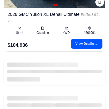
2026 GMC Yukon XL Denali Ultimate
EcoTec3 6.2L
V8
10 mi
Gasoline
4WD
#261091
View Details →
$104,936