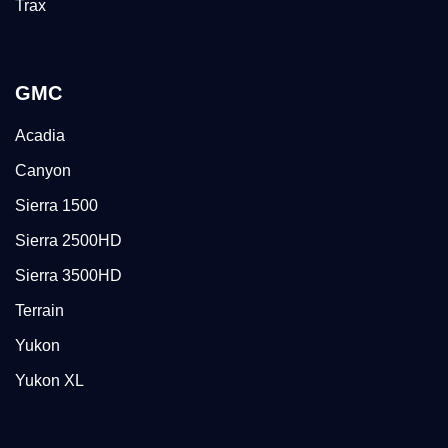
Trax
GMC
Acadia
Canyon
Sierra 1500
Sierra 2500HD
Sierra 3500HD
Terrain
Yukon
Yukon XL