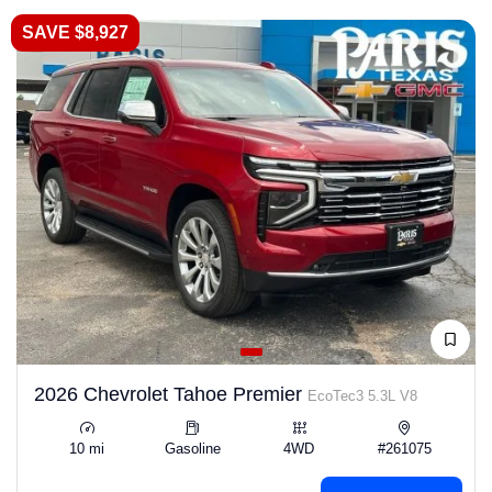
SAVE $8,927
2026 Chevrolet Tahoe Premier
EcoTec3 5.3L V8
10 mi
Gasoline
4WD
#261075