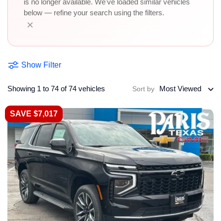
is no longer available. We've loaded similar vehicles
below — refine your search using the filters.
×
Show Filter
Showing 1 to 74 of 74 vehicles
Most Viewed
Sort by
SAVE $7,017