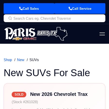
Call Sales
Call Service
Shop
New
SUVs
New SUVs For Sale
New 2026 Chevrolet Trax
SOLD
(Stock #261028)