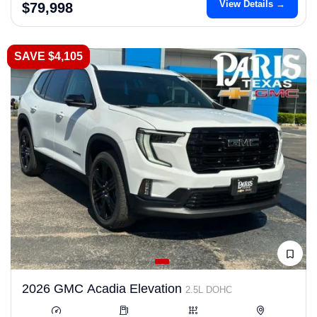
View Details →
$79,998
SAVE $4,105
2026 GMC Acadia Elevation
2.5L DOHC