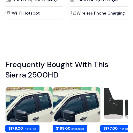
Wi-Fi Hotspot
Wireless Phone Charging
Frequently Bought With This
Sierra 2500HD
$179.00
$199.00
$177.00
installed
installed
installed