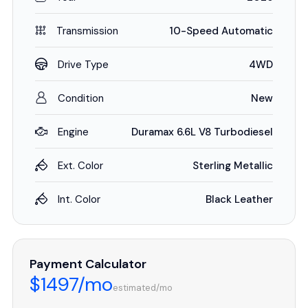
Transmission
10-Speed Automatic
Drive Type
4WD
Condition
New
Engine
Duramax 6.6L V8 Turbodiesel
Ext. Color
Sterling Metallic
Int. Color
Black Leather
Payment Calculator
$1497/mo
estimated/mo