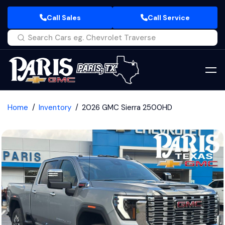
Call Sales
Call Service
Home
Inventory
2026 GMC Sierra 2500HD