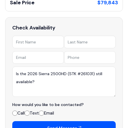
Sale Price
$79,843
Check Availability
How would you like to be contacted?
Call
Text
Email