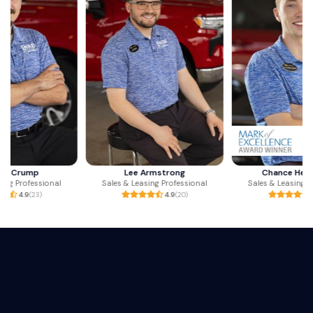
Lee Armstrong
Chance Henderson
Sales & Leasing Professional
Sales & Leasing Professional
4.9
(20)
4.9
(47)