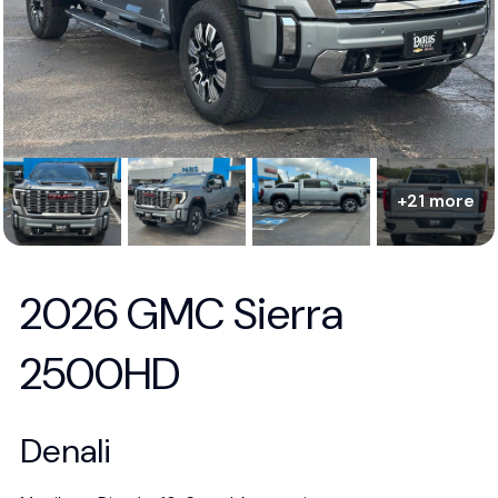
+21 more
2026 GMC Sierra
2500HD
Denali