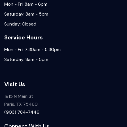
Mon - Fri: 8am - 6pm
Saturday: 8am - 5pm
Sunday: Closed
Service Hours
Mon - Fri: 7:30am - 5:30pm
Saturday: 8am - 5pm
Visit Us
1915 N Main St
Paris, TX 75460
(903) 784-7446
Connect With Us