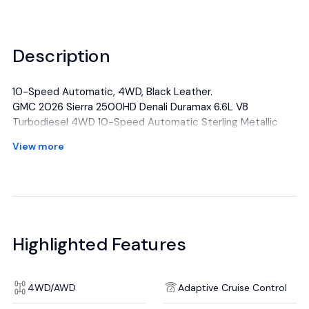
Description
10-Speed Automatic, 4WD, Black Leather.
GMC 2026 Sierra 2500HD Denali Duramax 6.6L V8
Turbodiesel 4WD 10-Speed Automatic Sterling Metallic
View more
All manufacturer's incentives and discounts applied. See
dealer for details.
Highlighted Features
4WD/AWD
Adaptive Cruise Control