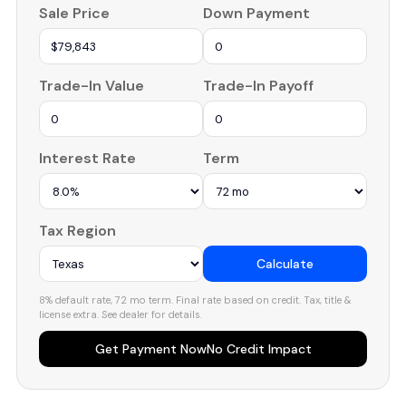
Sale Price
Down Payment
Trade-In Value
Trade-In Payoff
Interest Rate
Term
Tax Region
Calculate
8% default rate, 72 mo term. Final rate based on credit. Tax, title &
license extra. See dealer for details.
Get Payment Now
No Credit Impact