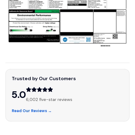
Trusted by Our Customers
5.0
6,002 five-star reviews
Read Our Reviews →