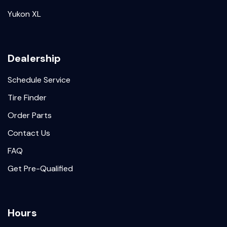
Yukon XL
Dealership
Schedule Service
Tire Finder
Order Parts
Contact Us
FAQ
Get Pre-Qualified
Hours