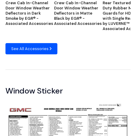
Crew Cab In-Channel
Crew Cab In-Channel
Rear Textured H
Door Window Weather
Door Window Weather
Duty Rubber Mu
Deflectors in Dark
Deflectors in Matte
Guards for HD P
Smoke by EGR® -
Black by EGR® -
with Single Rear
Associated Accessories
Associated Accessories
by LUVERNE™ -
Associated Acce
See All Accessories
Window Sticker