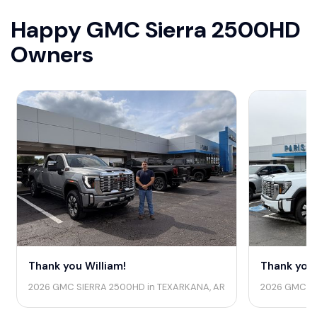
Happy GMC Sierra 2500HD
Owners
Thank you William!
Thank you 
2026 GMC SIERRA 2500HD in TEXARKANA, AR
2026 GMC SI