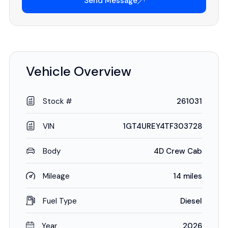
Send Message
Vehicle Overview
Stock #
261031
VIN
1GT4UREY4TF303728
Body
4D Crew Cab
Mileage
14 miles
Fuel Type
Diesel
Year
2026