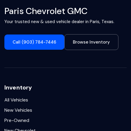
Paris Chevrolet GMC
Your trusted new & used vehicle dealer in Paris, Texas.
Call (903) 784-7446
Browse Inventory
Inventory
All Vehicles
New Vehicles
Pre-Owned
New Chevrolet