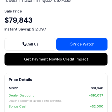
14 miles
Diesel
10-Speed Automatic
Sale Price
$79,843
Instant Saving: $12,097
Call Us
Price Watch
Get Payment Now
No Credit Impact
Price Details
MSRP
$91,940
Dealer Discount
-$10,097
Dealer discount is available to everyone.
Bonus Cash
-$2,000