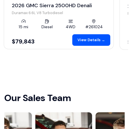
2026 GMC Sierra 2500HD Denali
Duramax 6.6L V8 Turbodiesel
15 mi
Diesel
4WD
#261024
View Details →
$79,843
Our Sales Team