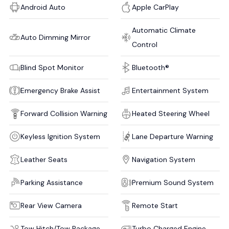
Android Auto
Apple CarPlay
Automatic Climate
Auto Dimming Mirror
Control
Blind Spot Monitor
Bluetooth®
Emergency Brake Assist
Entertainment System
Forward Collision Warning
Heated Steering Wheel
Keyless Ignition System
Lane Departure Warning
Leather Seats
Navigation System
Parking Assistance
Premium Sound System
Rear View Camera
Remote Start
Tow Hitch/Tow Package
Turbo Charged Engine