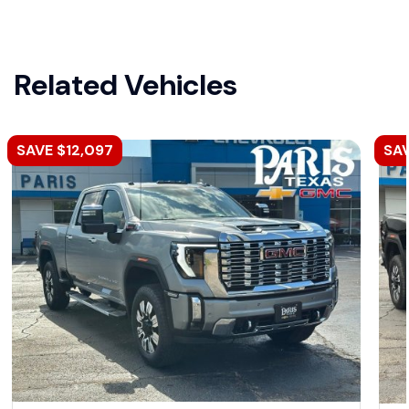
Related Vehicles
SAVE $12,097
SAV