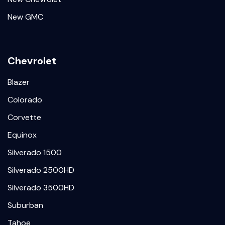
New GMC
Chevrolet
Blazer
Colorado
Corvette
Equinox
Silverado 1500
Silverado 2500HD
Silverado 3500HD
Suburban
Tahoe