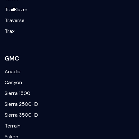
TrailBlazer
Traverse
Trax
GMC
Acadia
Canyon
Sierra 1500
Sierra 2500HD
Sierra 3500HD
Terrain
Yukon