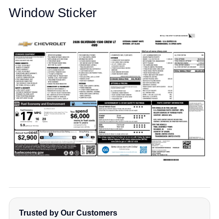
Window Sticker
Trusted by Our Customers