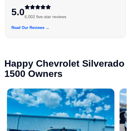
5.0
6,002 five-star reviews
Read Our Reviews →
Happy Chevrolet Silverado
1500 Owners