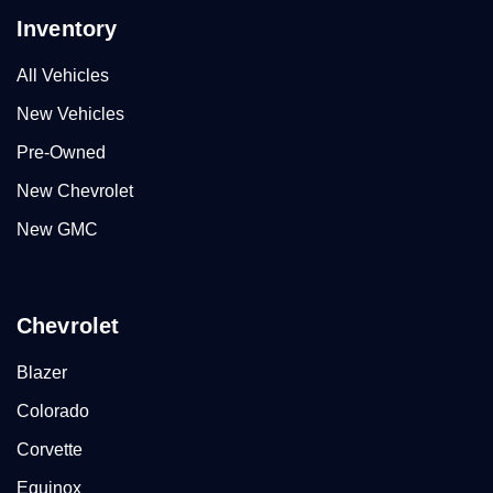
Inventory
All Vehicles
New Vehicles
Pre-Owned
New Chevrolet
New GMC
Chevrolet
Blazer
Colorado
Corvette
Equinox