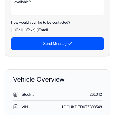
How would you like to be contacted?
Call
Text
Email
Send Message
Vehicle Overview
Stock #
261042
VIN
1GCUKDED6TZ393548