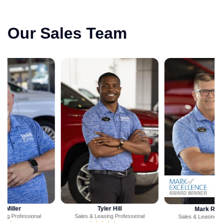
Our Sales Team
Tyler Hill
Mark Ritchey
Sales & Leasing Professional
Sales & Leasing Professional