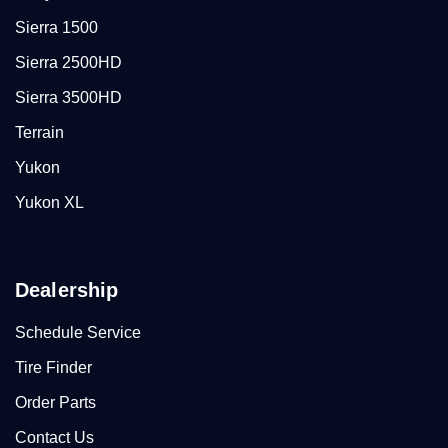
Sierra 1500
Sierra 2500HD
Sierra 3500HD
Terrain
Yukon
Yukon XL
Dealership
Schedule Service
Tire Finder
Order Parts
Contact Us