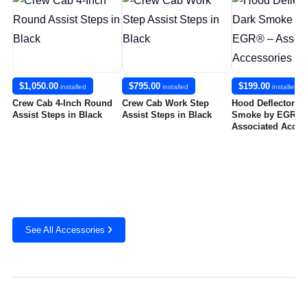
$1,050.00
$795.00
$199.00
installed
installed
installed
Crew Cab 4-Inch Round
Crew Cab Work Step
Hood Deflector in
Assist Steps in Black
Assist Steps in Black
Smoke by EGR® 
Associated Acces
See All Accessories