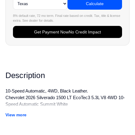
Calculate
8% default rate, 72 mo term. Final rate based on credit. Tax, title & license
extra. See dealer for details.
Get Payment Now
No Credit Impact
Description
10-Speed Automatic, 4WD, Black Leather.
Chevrolet 2026 Silverado 1500 LT EcoTec3 5.3L V8 4WD 10-
Speed Automatic Summit White
View more
All manufacturer's incentives and discounts applied. See dealer
for details.