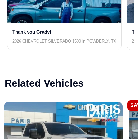
Thank you Grady!
Tha
2026 CHEVROLET SILVERADO 1500 in POWDERLY, TX
202
Related Vehicles
SAV