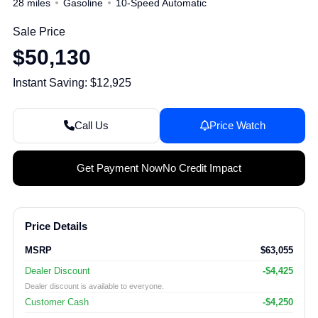
28 miles
Gasoline
10-Speed Automatic
Sale Price
$50,130
Instant Saving: $12,925
Call Us
Price Watch
Get Payment Now
No Credit Impact
Price Details
MSRP
$63,055
Dealer Discount
-$4,425
Dealer discount is available to everyone.
Customer Cash
-$4,250