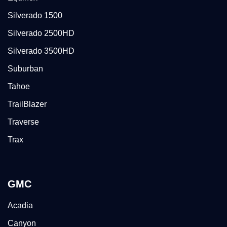
Silverado 1500
Silverado 2500HD
Silverado 3500HD
Suburban
Tahoe
TrailBlazer
Traverse
Trax
GMC
Acadia
Canyon