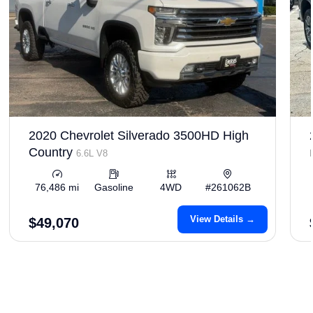
2020 Chevrolet Silverado 3500HD High
Country
6.6L V8
76,486 mi
Gasoline
4WD
#261062B
View Details →
$49,070