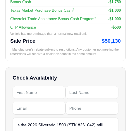
Bonus Cash
-$1,750
†
Texas Market Purchase Bonus Cash
-$1,000
†
Chevrolet Trade Assistance Bonus Cash Program
-$1,000
CTP Allowance
-$500
Vehicle has more mileage than a normal new retail unit.
Sale Price
$50,130
†
Manufacturer's rebate subject to restrictions. Any customer not meeting the
restrictions will receive a dealer discount in the same amount.
Check Availability