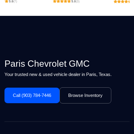
5.0
(3)
4.9
(238)
Paris Chevrolet GMC
Your trusted new & used vehicle dealer in Paris, Texas.
Call (903) 784-7446
Browse Inventory