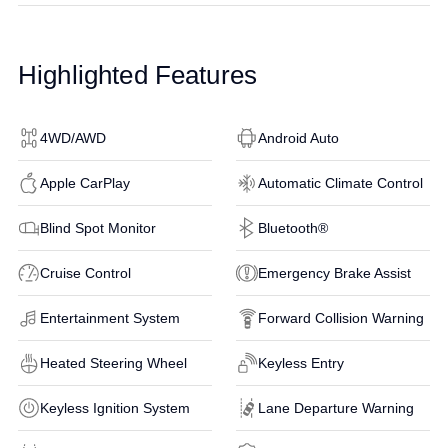
Highlighted Features
4WD/AWD
Android Auto
Apple CarPlay
Automatic Climate Control
Blind Spot Monitor
Bluetooth®
Cruise Control
Emergency Brake Assist
Entertainment System
Forward Collision Warning
Heated Steering Wheel
Keyless Entry
Keyless Ignition System
Lane Departure Warning