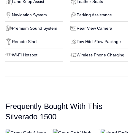
Lane Keep Assist
Leather Seats
Navigation System
Parking Assistance
Premium Sound System
Rear View Camera
Remote Start
Tow Hitch/Tow Package
Wi-Fi Hotspot
Wireless Phone Charging
Frequently Bought With This
Silverado 1500