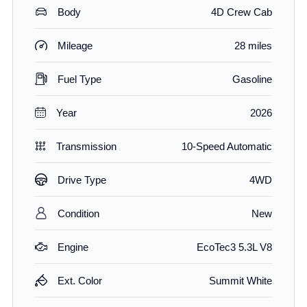
Body
4D Crew Cab
Mileage
28 miles
Fuel Type
Gasoline
Year
2026
Transmission
10-Speed Automatic
Drive Type
4WD
Condition
New
Engine
EcoTec3 5.3L V8
Ext. Color
Summit White