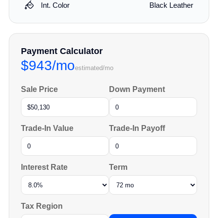
Int. Color
Black Leather
Payment Calculator
$943/mo
estimated/mo
Sale Price
Down Payment
Trade-In Value
Trade-In Payoff
Interest Rate
Term
Tax Region