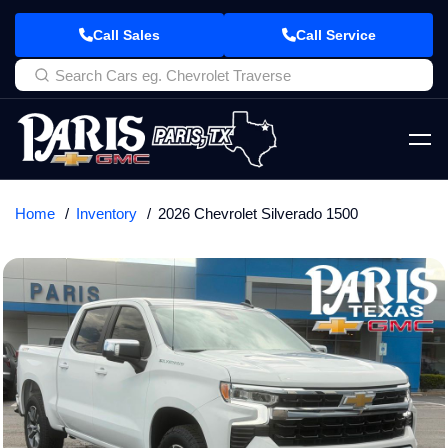
Call Sales
Call Service
Home
Inventory
2026 Chevrolet Silverado 1500