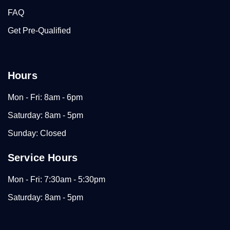
FAQ
Get Pre-Qualified
Hours
Mon - Fri: 8am - 6pm
Saturday: 8am - 5pm
Sunday: Closed
Service Hours
Mon - Fri: 7:30am - 5:30pm
Saturday: 8am - 5pm