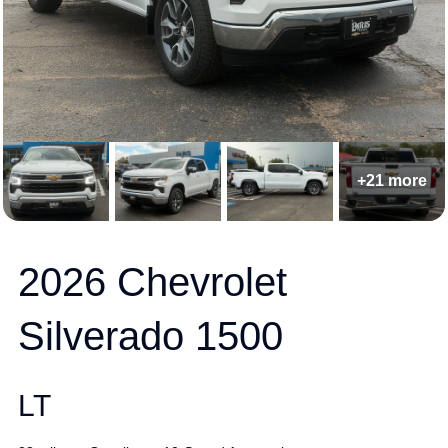
+21 more
2026 Chevrolet
Silverado 1500
LT