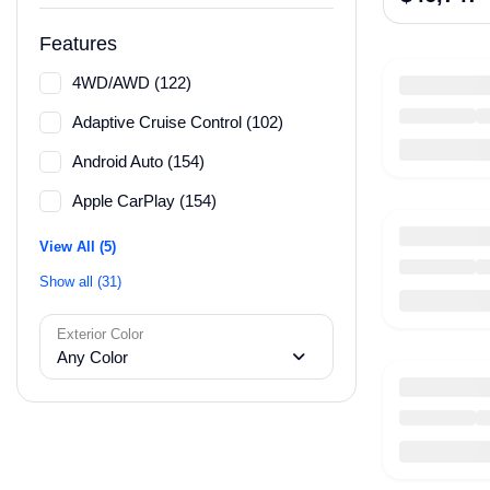
Features
4WD/AWD (122)
Adaptive Cruise Control (102)
Android Auto (154)
Apple CarPlay (154)
View All (5)
Show all (31)
Exterior Color
Any Color