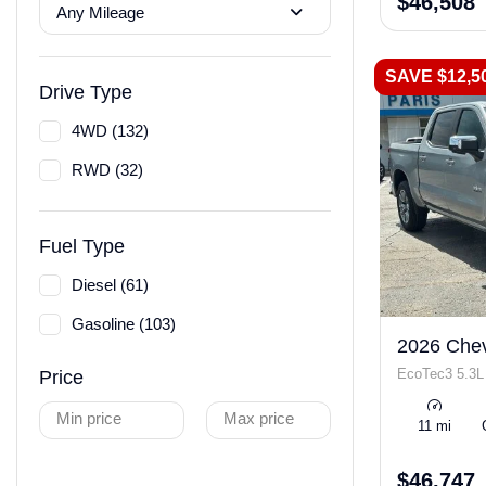
$46,508
Any Mileage
SAVE $12,5
Drive Type
4WD (132)
RWD (32)
Fuel Type
Diesel (61)
Gasoline (103)
2026 Chev
EcoTec3 5.3L
Price
Min price
Max price
11 mi
$46,747