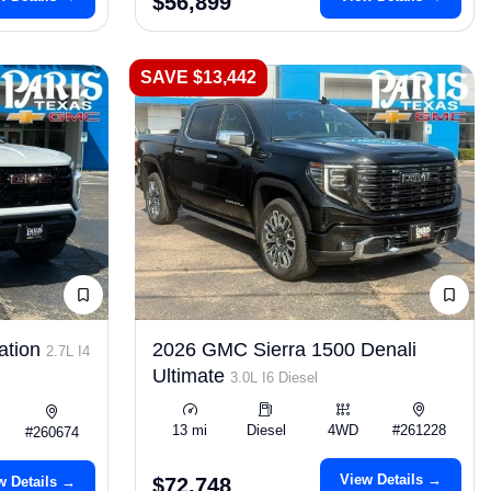
$56,899
SAVE $13,442
ation
2026 GMC Sierra 1500 Denali
2.7L I4
Ultimate
3.0L I6 Diesel
13 mi
Diesel
4WD
#261228
#260674
View Details →
w Details →
$72,748