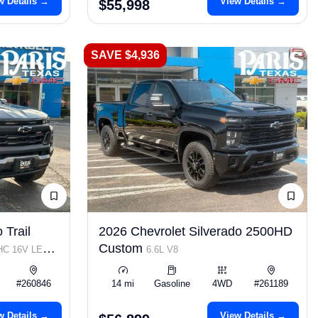
w Details →
View Details →
$55,998
SAVE $4,936
 Trail
2026 Chevrolet Silverado 2500HD
Custom
OHC 16V LEV3-
6.6L V8
#260846
14 mi
Gasoline
4WD
#261189
w Details →
View Details →