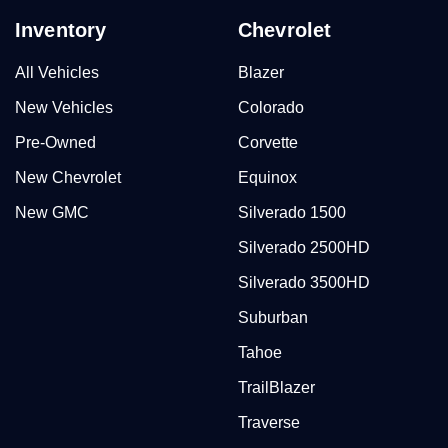
Inventory
Chevrolet
All Vehicles
Blazer
New Vehicles
Colorado
Pre-Owned
Corvette
New Chevrolet
Equinox
New GMC
Silverado 1500
Silverado 2500HD
Silverado 3500HD
Suburban
Tahoe
TrailBlazer
Traverse