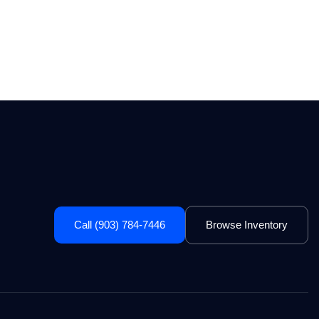
Call (903) 784-7446
Browse Inventory