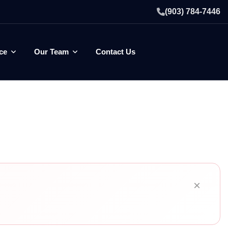
(903) 784-7446
ce
Our Team
Contact Us
×