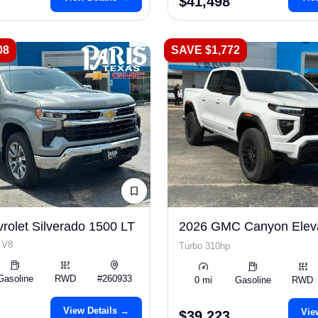
$41,498
08
SAVE $1,772
rolet Silverado 1500 LT
2026 GMC Canyon Elev
 V8
Turbo 310hp
Gasoline
RWD
#260933
0 mi
Gasoline
RWD
View Details →
Vie
$39,223