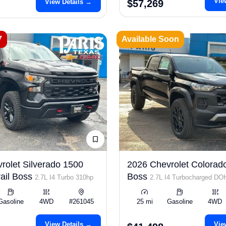
Vie
View Details →
$57,269
7
Available Soon
rolet Silverado 1500
2026 Chevrolet Colorado
ail Boss
Boss
2.7L I4 Turbo 310hp
2.7L I4 Turbocharged D
ULEV50 310hp
Gasoline
4WD
#261045
25 mi
Gasoline
4WD
View Details →
Vie