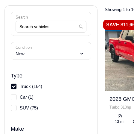
Showing 1 to 1
Search
SAVE $11,6
Condition
New
Type
Truck (164)
Car (1)
2026 GMC
Turbo 310hp
SUV (75)
13 mi
Make