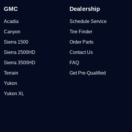
GMC
Dealership
Acadia
Schedule Service
Canyon
Tire Finder
Sierra 1500
Order Parts
Sierra 2500HD
Contact Us
Sierra 3500HD
FAQ
Terrain
Get Pre-Qualified
Yukon
Yukon XL