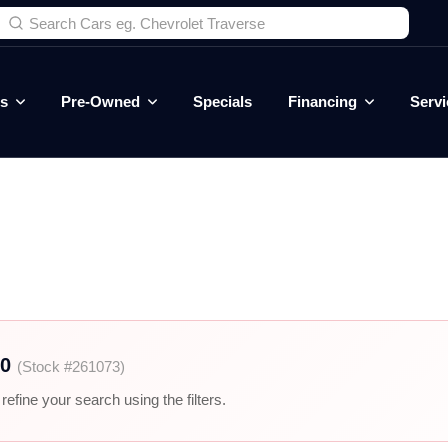
es
Pre-Owned
Specials
Financing
Servi
00
(Stock #261073)
efine your search using the filters.