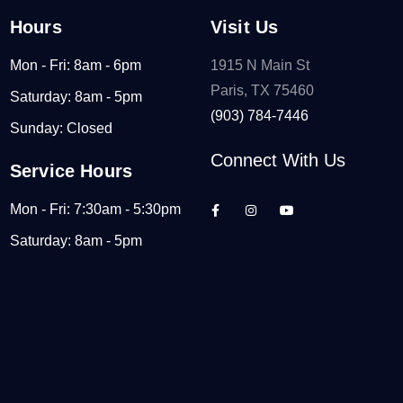
Hours
Visit Us
Mon - Fri: 8am - 6pm
1915 N Main St
Paris, TX 75460
Saturday: 8am - 5pm
(903) 784-7446
Sunday: Closed
Connect With Us
Service Hours
Mon - Fri: 7:30am - 5:30pm
Saturday: 8am - 5pm