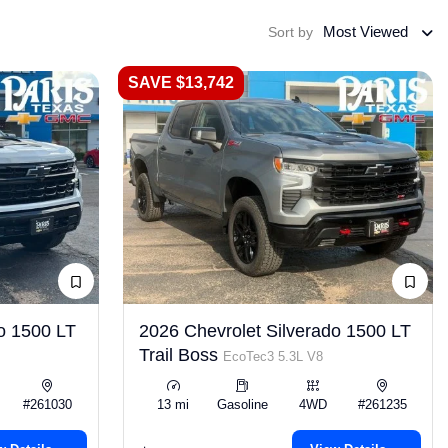
Most Viewed
Sort by
SAVE $13,742
o 1500 LT
2026 Chevrolet Silverado 1500 LT
Trail Boss
EcoTec3 5.3L V8
#261030
13 mi
Gasoline
4WD
#261235