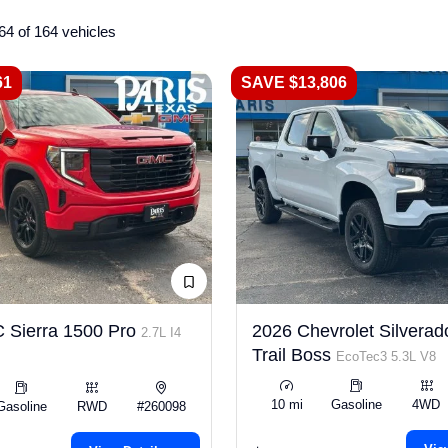
64 of 164 vehicles
61
SAVE $13,806
 Sierra 1500 Pro
2026 Chevrolet Silverad
2.7L I4
Trail Boss
EcoTec3 5.3L V8
10 mi
Gasoline
4WD
Gasoline
RWD
#260098