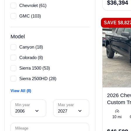
$36,394
Chevrolet (61)
GMC (103)
SAVE $8,82
Model
Canyon (18)
Colorado (8)
Sierra 1500 (53)
Sierra 2500HD (28)
View All (8)
2026 Chev
Custom Tr
Min year
Max year
2006
2027
10 mi
Mileage