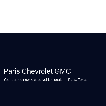
Paris Chevrolet GMC
Your trusted new & used vehicle dealer in Paris, Texas.