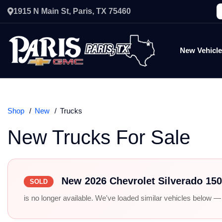
1915 N Main St, Paris, TX 75460
New Vehicl
Shop
New
Trucks
New Trucks For Sale
New 2026 Chevrolet Silverado 15
SOLD
is no longer available. We've loaded similar vehicles below — r