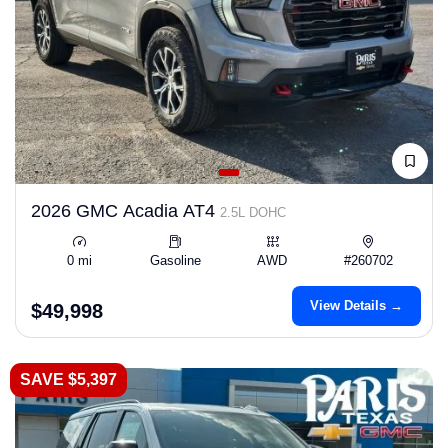
2026 GMC Acadia AT4
2.5L DOHC
0 mi
Gasoline
AWD
#260702
View Details →
$49,998
SAVE $5,397