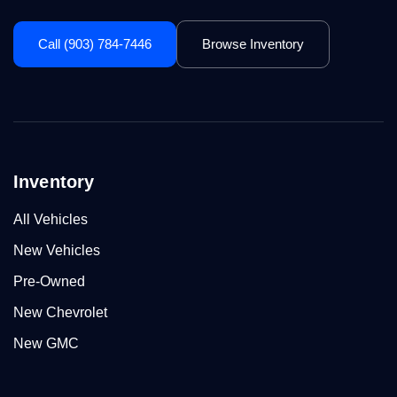
Call (903) 784-7446
Browse Inventory
Inventory
All Vehicles
New Vehicles
Pre-Owned
New Chevrolet
New GMC