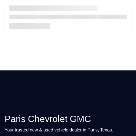
Paris Chevrolet GMC
Your trusted new & used vehicle dealer in Paris, Texas.