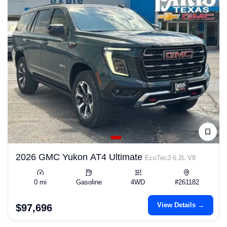
2026 GMC Yukon AT4 Ultimate
EcoTec3 6.2L V8
0 mi
Gasoline
4WD
#261182
View Details →
$97,696