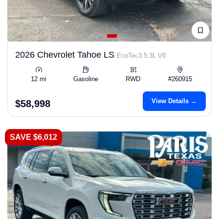
2026 Chevrolet Tahoe LS
EcoTec3 5.3L V8
12 mi
Gasoline
RWD
#260915
View Details →
$58,998
SAVE $6,012