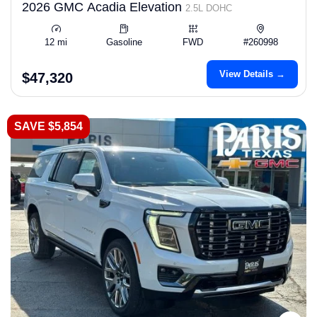
2026 GMC Acadia Elevation
2.5L DOHC
12 mi
Gasoline
FWD
#260998
View Details →
$47,320
SAVE $5,854