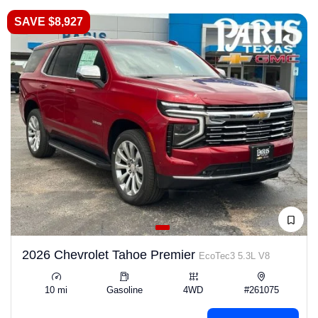
SAVE $8,927
2026 Chevrolet Tahoe Premier
EcoTec3 5.3L V8
10 mi
Gasoline
4WD
#261075