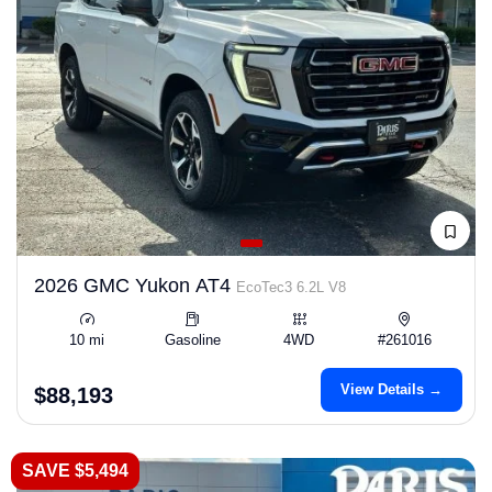
2026 GMC Yukon AT4
EcoTec3 6.2L V8
10 mi
Gasoline
4WD
#261016
View Details →
$88,193
SAVE $5,494