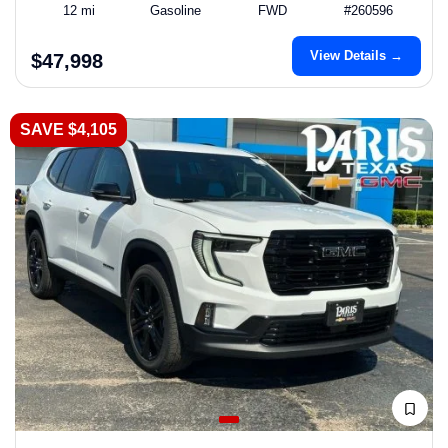
12 mi
Gasoline
FWD
#260596
View Details →
$47,998
SAVE $4,105