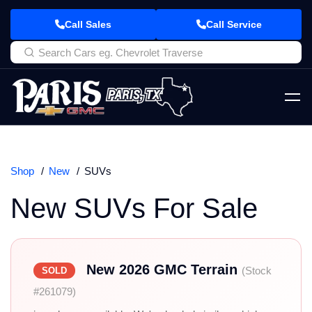
Call Sales
Call Service
Shop
New
SUVs
New SUVs For Sale
New 2026 GMC Terrain
(Stock
SOLD
#261079)