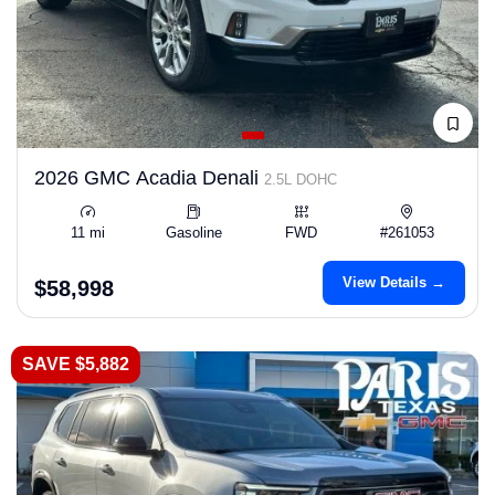
2026 GMC Acadia Denali
2.5L DOHC
11 mi
Gasoline
FWD
#261053
View Details →
$58,998
SAVE $5,882