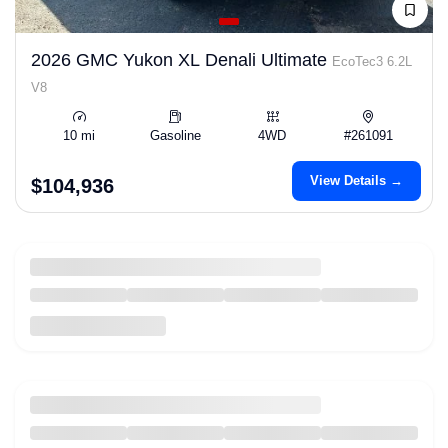
2026 GMC Yukon XL Denali Ultimate
EcoTec3 6.2L
V8
10 mi
Gasoline
4WD
#261091
View Details →
$104,936