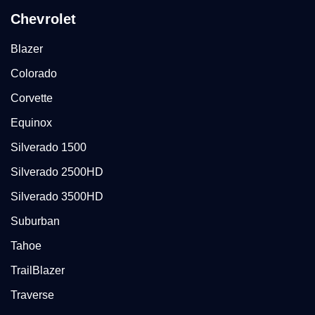
Chevrolet
Blazer
Colorado
Corvette
Equinox
Silverado 1500
Silverado 2500HD
Silverado 3500HD
Suburban
Tahoe
TrailBlazer
Traverse