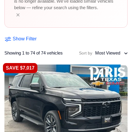
is no longer available. We've loaded similar vehicles
below — refine your search using the filters.
×
Show Filter
Showing 1 to 74 of 74 vehicles
Most Viewed
Sort by
SAVE $7,017