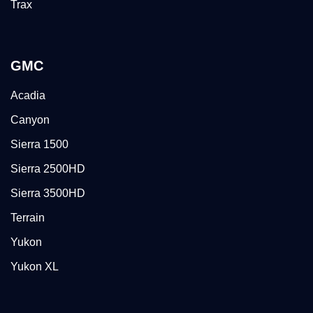
Trax
GMC
Acadia
Canyon
Sierra 1500
Sierra 2500HD
Sierra 3500HD
Terrain
Yukon
Yukon XL