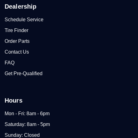
Dealership
Schedule Service
Tire Finder
Order Parts
Contact Us
FAQ
Get Pre-Qualified
Hours
Mon - Fri: 8am - 6pm
Saturday: 8am - 5pm
Sunday: Closed