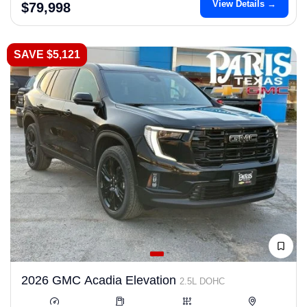
View Details →
$79,998
SAVE $5,121
2026 GMC Acadia Elevation
2.5L DOHC