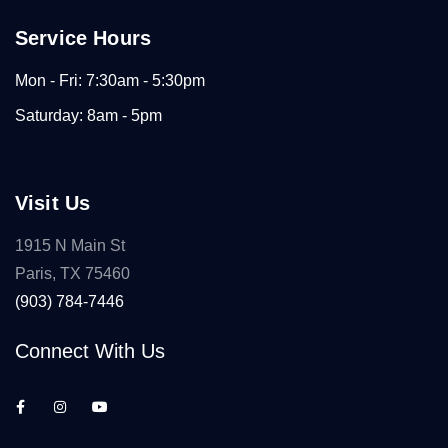
Service Hours
Mon - Fri: 7:30am - 5:30pm
Saturday: 8am - 5pm
Visit Us
1915 N Main St
Paris, TX 75460
(903) 784-7446
Connect With Us