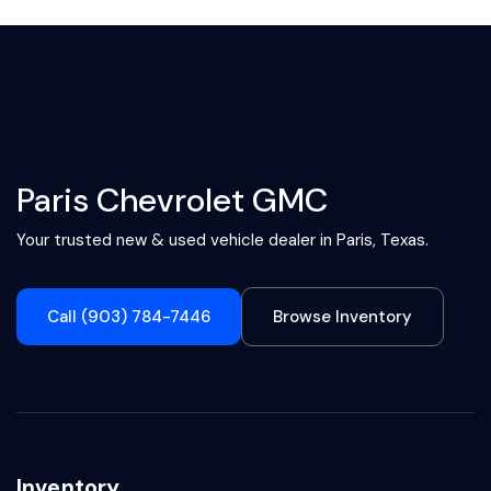
Paris Chevrolet GMC
Your trusted new & used vehicle dealer in Paris, Texas.
Call (903) 784-7446
Browse Inventory
Inventory