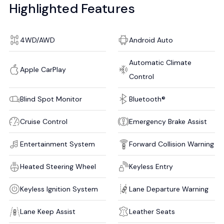
Highlighted Features
4WD/AWD
Android Auto
Automatic Climate
Apple CarPlay
Control
Blind Spot Monitor
Bluetooth®
Cruise Control
Emergency Brake Assist
Entertainment System
Forward Collision Warning
Heated Steering Wheel
Keyless Entry
Keyless Ignition System
Lane Departure Warning
Lane Keep Assist
Leather Seats