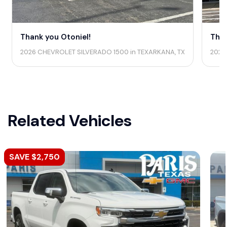
Thank you Otoniel!
Than
2026 CHEVROLET SILVERADO 1500 in TEXARKANA, TX
2026
Related Vehicles
SAVE $2,750