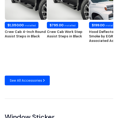
$1,050.00
$795.00
$199.00
installed
installed
installed
Crew Cab 4-Inch Round
Crew Cab Work Step
Hood Deflector i
Assist Steps in Black
Assist Steps in Black
Smoke by EGR® 
Associated Acce
See All Accessories
Window Sticker