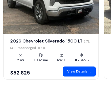
2026 Chevrolet Silverado 1500 LT
2.7L
I4 Turbocharged DOHC
2 mi
Gasoline
RWD
#261278
View Details →
$52,825