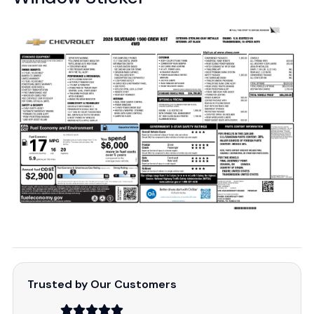
Trusted by Our Customers