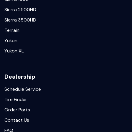
Sierra 2500HD
Sierra 3500HD
Terrain
Yukon
Yukon XL
Dealership
Schedule Service
Tire Finder
Order Parts
Contact Us
FAQ