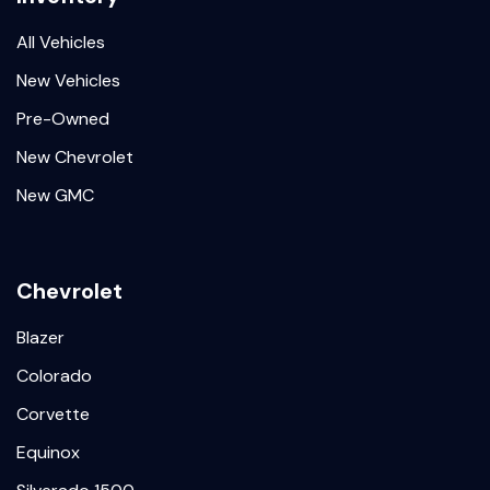
All Vehicles
New Vehicles
Pre-Owned
New Chevrolet
New GMC
Chevrolet
Blazer
Colorado
Corvette
Equinox