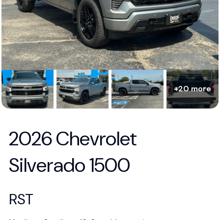
+20 more
2026 Chevrolet
Silverado 1500
RST