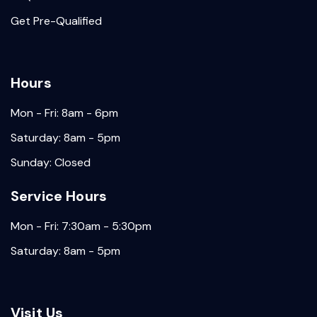
Get Pre-Qualified
Hours
Mon - Fri: 8am - 6pm
Saturday: 8am - 5pm
Sunday: Closed
Service Hours
Mon - Fri: 7:30am - 5:30pm
Saturday: 8am - 5pm
Visit Us