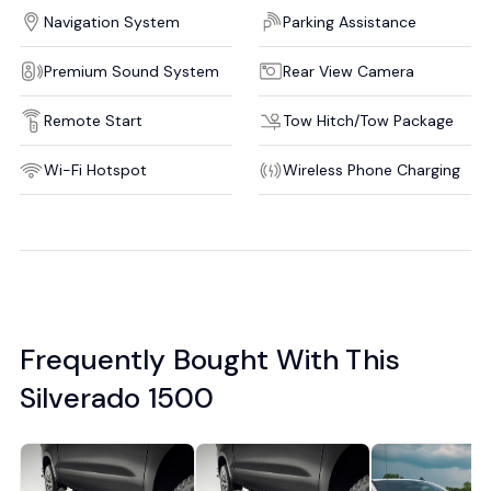
Navigation System
Parking Assistance
Premium Sound System
Rear View Camera
Remote Start
Tow Hitch/Tow Package
Wi-Fi Hotspot
Wireless Phone Charging
Frequently Bought With This
Silverado 1500