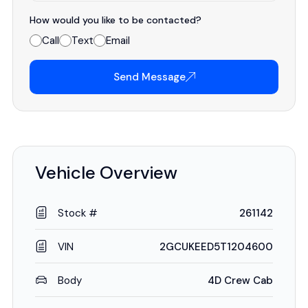
How would you like to be contacted?
Call
Text
Email
Send Message
Vehicle Overview
Stock #
261142
VIN
2GCUKEED5T1204600
Body
4D Crew Cab