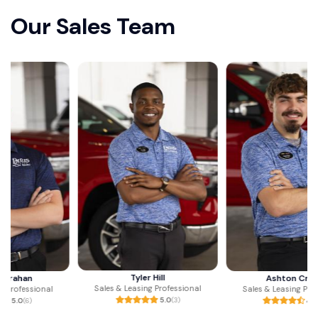
Our Sales Team
Tyler Hill
Ashton Crump
Sales & Leasing Professional
Sales & Leasing Professional
5.0
(3)
4.9
(23)