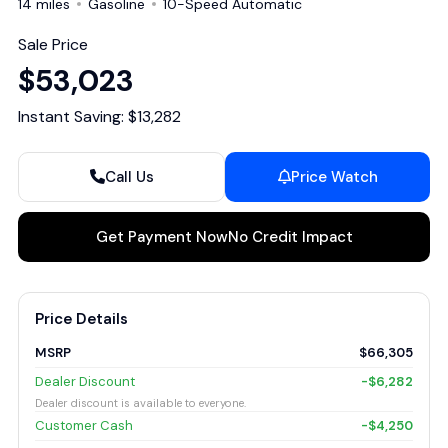
14 miles
Gasoline
10-Speed Automatic
Sale Price
$53,023
Instant Saving: $13,282
Call Us
Price Watch
Get Payment Now
No Credit Impact
Price Details
MSRP
$66,305
Dealer Discount
-$6,282
Dealer discount is available to everyone.
Customer Cash
-$4,250