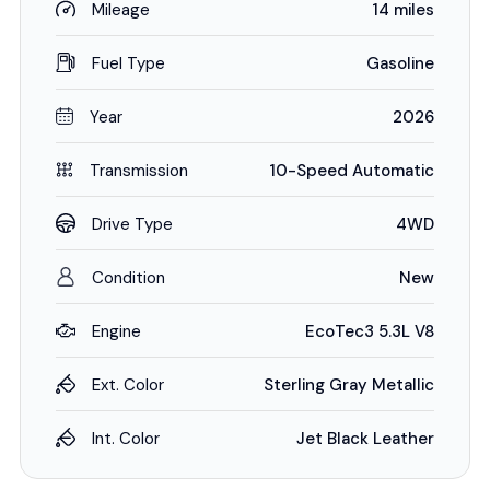
Mileage
14 miles
Fuel Type
Gasoline
Year
2026
Transmission
10-Speed Automatic
Drive Type
4WD
Condition
New
Engine
EcoTec3 5.3L V8
Ext. Color
Sterling Gray Metallic
Int. Color
Jet Black Leather