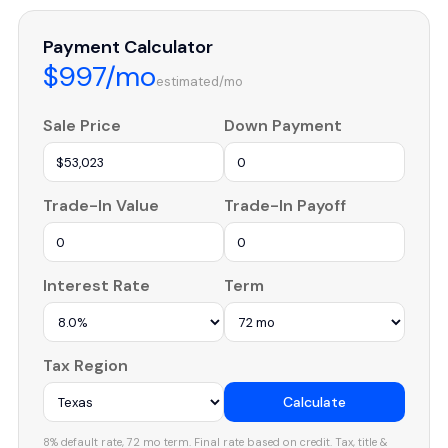
Payment Calculator
$997/mo
estimated/mo
Sale Price
Down Payment
Trade-In Value
Trade-In Payoff
Interest Rate
Term
Tax Region
Calculate
8% default rate, 72 mo term. Final rate based on credit. Tax, title &