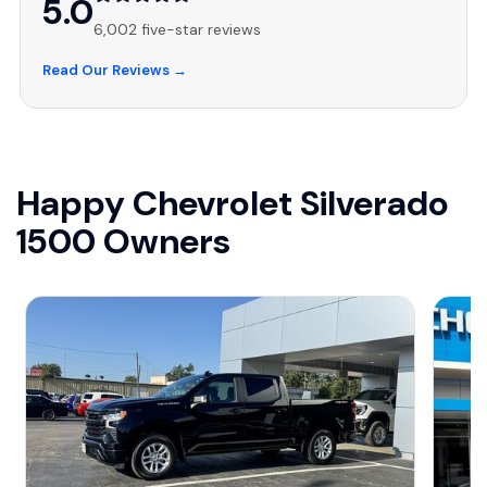
5.0
6,002 five-star reviews
Read Our Reviews →
Happy Chevrolet Silverado
1500 Owners