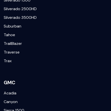
Silverado 1500
Silverado 2500HD
Silverado 3500HD
Suburban
Tahoe
TrailBlazer
Traverse
Trax
GMC
Acadia
Canyon
Sierra 1500