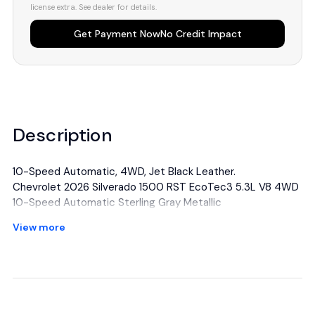
license extra. See dealer for details.
Get Payment Now
No Credit Impact
Description
10-Speed Automatic, 4WD, Jet Black Leather.
Chevrolet 2026 Silverado 1500 RST EcoTec3 5.3L V8 4WD
10-Speed Automatic Sterling Gray Metallic
View more
All manufacturer's incentives and discounts applied. See
dealer for details.