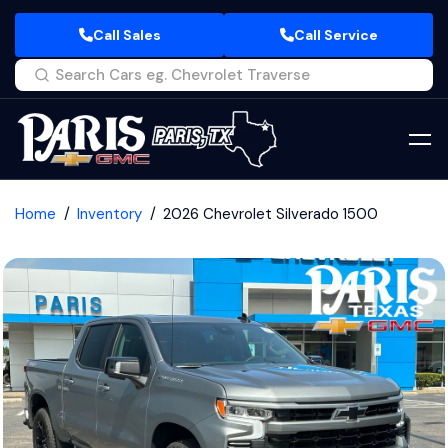
Call Sales
Call Service
Home
Inventory
2026 Chevrolet Silverado 1500