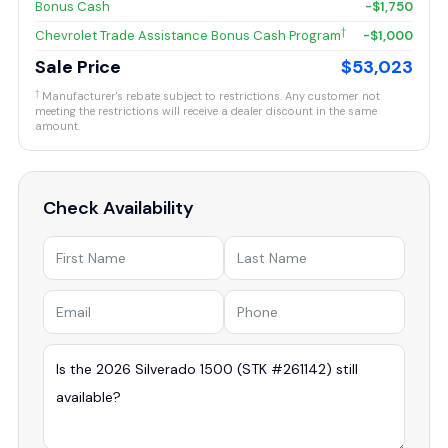
Bonus Cash
-$1,750
†
Chevrolet Trade Assistance Bonus Cash Program
-$1,000
Sale Price
$53,023
†
Manufacturer's rebate subject to restrictions. Any customer not
meeting the restrictions will receive a dealer discount in the same
amount.
Check Availability