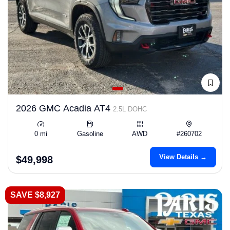
2026 GMC Acadia AT4
2.5L DOHC
0 mi
Gasoline
AWD
#260702
View Details →
$49,998
SAVE $8,927