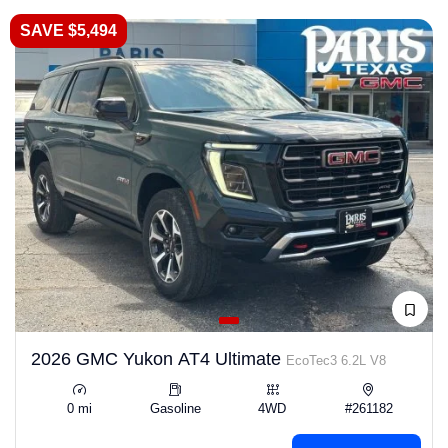
SAVE $5,494
2026 GMC Yukon AT4 Ultimate
EcoTec3 6.2L V8
0 mi
Gasoline
4WD
#261182