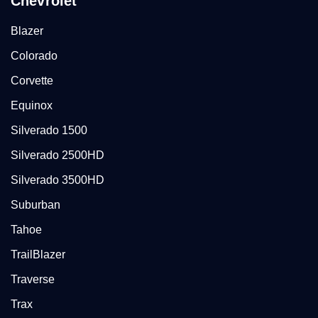
Chevrolet
Blazer
Colorado
Corvette
Equinox
Silverado 1500
Silverado 2500HD
Silverado 3500HD
Suburban
Tahoe
TrailBlazer
Traverse
Trax