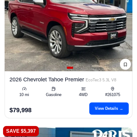
2026 Chevrolet Tahoe Premier
EcoTec3 5.3L V8
10 mi
Gasoline
4WD
#261075
View Details →
$79,998
SAVE $5,397