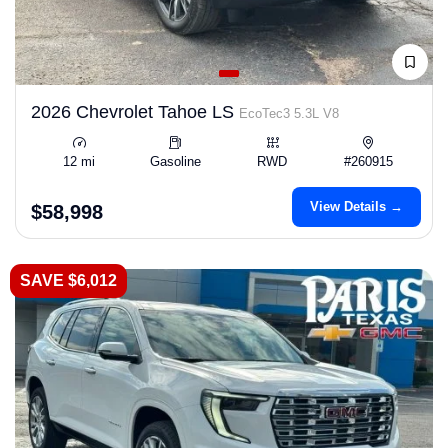
2026 Chevrolet Tahoe LS
EcoTec3 5.3L V8
12 mi
Gasoline
RWD
#260915
View Details →
$58,998
SAVE $6,012