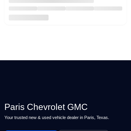
Paris Chevrolet GMC
Your trusted new & used vehicle dealer in Paris, Texas.