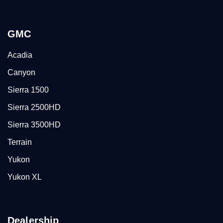
GMC
Acadia
Canyon
Sierra 1500
Sierra 2500HD
Sierra 3500HD
Terrain
Yukon
Yukon XL
Dealership