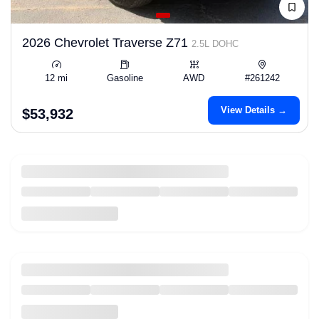
2026 Chevrolet Traverse Z71
2.5L DOHC
12 mi
Gasoline
AWD
#261242
View Details →
$53,932