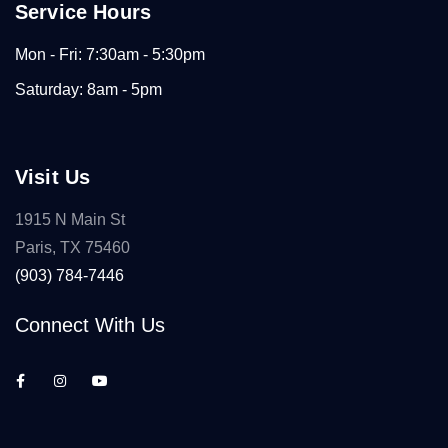
Service Hours
Mon - Fri: 7:30am - 5:30pm
Saturday: 8am - 5pm
Visit Us
1915 N Main St
Paris, TX 75460
(903) 784-7446
Connect With Us