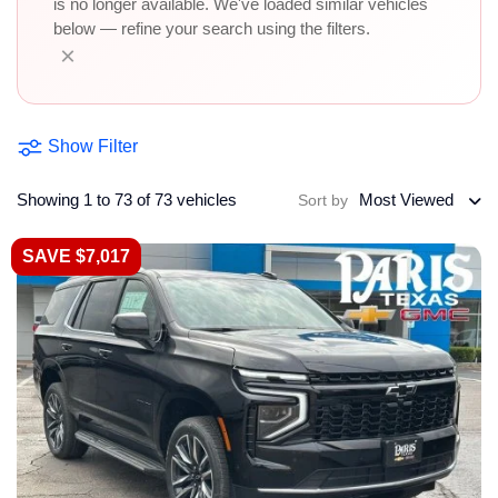
is no longer available. We've loaded similar vehicles
below — refine your search using the filters.
×
Show Filter
Showing 1 to 73 of 73 vehicles
Most Viewed
Sort by
SAVE $7,017