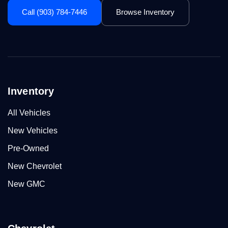
Call (903) 784-7446
Browse Inventory
Inventory
All Vehicles
New Vehicles
Pre-Owned
New Chevrolet
New GMC