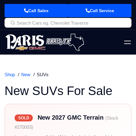
Call Sales
Call Service
Shop
New
SUVs
New SUVs For Sale
New 2027 GMC Terrain
(Stock
SOLD
#270003)