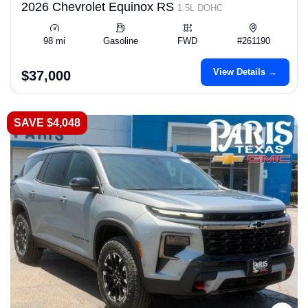
2026 Chevrolet Equinox RS
1.5L DOHC
98 mi
Gasoline
FWD
#261190
View Details →
$37,000
SAVE $4,048