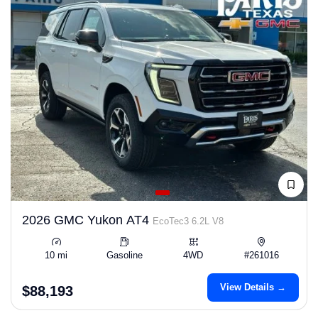
2026 GMC Yukon AT4
EcoTec3 6.2L V8
10 mi
Gasoline
4WD
#261016
View Details →
$88,193