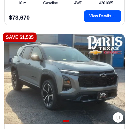
10 mi
Gasoline
4WD
#261085
View Details →
$73,670
SAVE $1,535