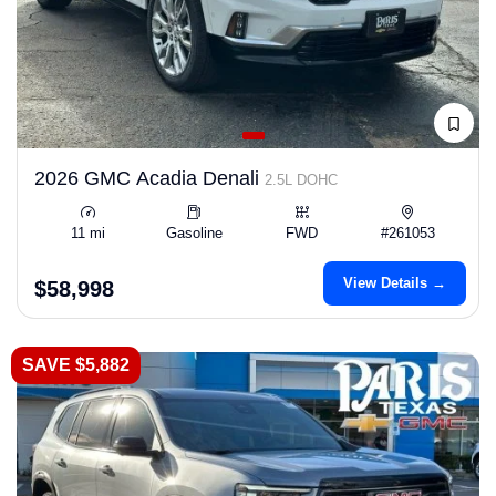
2026 GMC Acadia Denali
2.5L DOHC
11 mi
Gasoline
FWD
#261053
View Details →
$58,998
SAVE $5,882