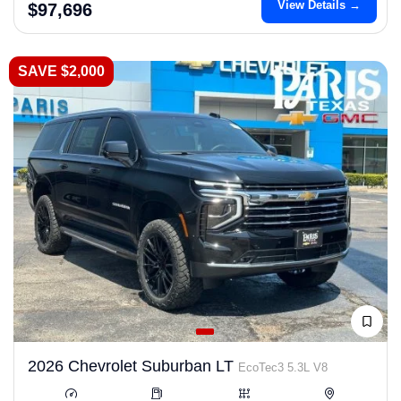
View Details →
$97,696
SAVE $2,000
2026 Chevrolet Suburban LT
EcoTec3 5.3L V8