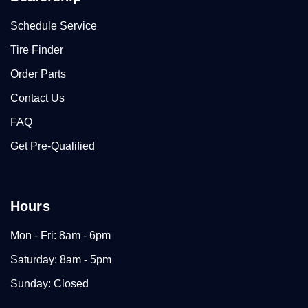
Schedule Service
Tire Finder
Order Parts
Contact Us
FAQ
Get Pre-Qualified
Hours
Mon - Fri: 8am - 6pm
Saturday: 8am - 5pm
Sunday: Closed