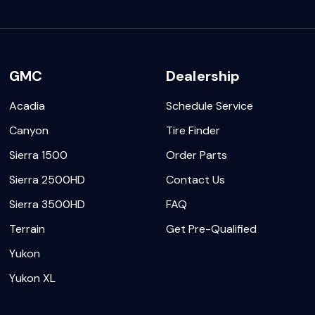
GMC
Dealership
Acadia
Schedule Service
Canyon
Tire Finder
Sierra 1500
Order Parts
Sierra 2500HD
Contact Us
Sierra 3500HD
FAQ
Terrain
Get Pre-Qualified
Yukon
Yukon XL