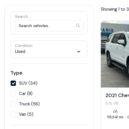
Showing 1 to 3
Search
Condition
Used
Type
SUV (34)
Car (8)
2021 Che
5.3L V8
Truck (56)
Van (5)
115,541 mi