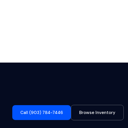
Call (903) 784-7446
Browse Inventory