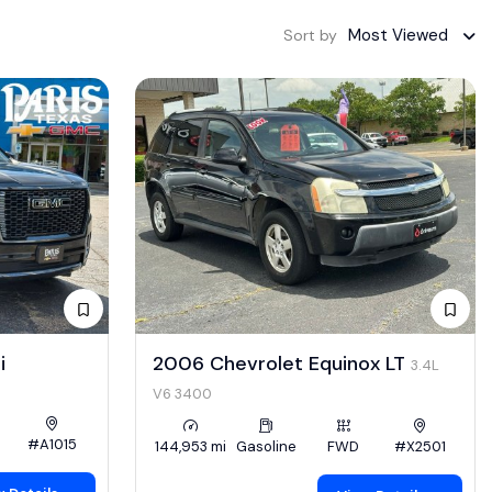
Most Viewed
Sort by
i
2006 Chevrolet Equinox LT
3.4L
V6 3400
#A1015
144,953 mi
Gasoline
FWD
#X2501