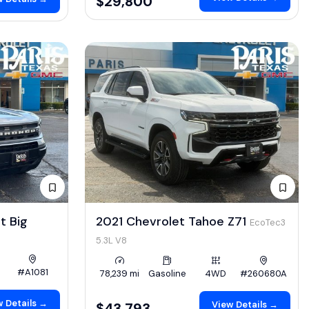
$29,800
t Big
2021 Chevrolet Tahoe Z71
EcoTec3
5.3L V8
#A1081
78,239 mi
Gasoline
4WD
#260680A
 Details →
View Details →
$43,793