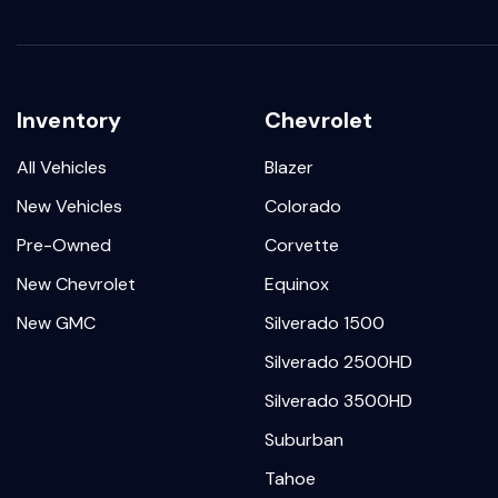
Inventory
Chevrolet
All Vehicles
Blazer
New Vehicles
Colorado
Pre-Owned
Corvette
New Chevrolet
Equinox
New GMC
Silverado 1500
Silverado 2500HD
Silverado 3500HD
Suburban
Tahoe