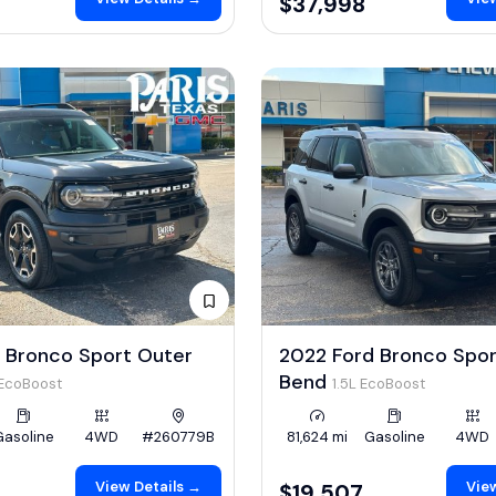
$37,998
 Bronco Sport Outer
2022 Ford Bronco Spor
Bend
 EcoBoost
1.5L EcoBoost
Gasoline
4WD
#260779B
81,624 mi
Gasoline
4WD
View Details →
View
$19,507