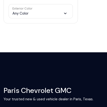
Exterior Color
Any Color
Paris Chevrolet GMC
Your trusted new & used vehicle dealer in Paris, Texas.