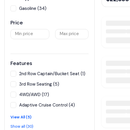
Gasoline (34)
Price
Min price
Max price
Features
2nd Row Captain/Bucket Seat (1)
3rd Row Seating (5)
4WD/AWD (17)
Adaptive Cruise Control (4)
View All (5)
Show all (30)