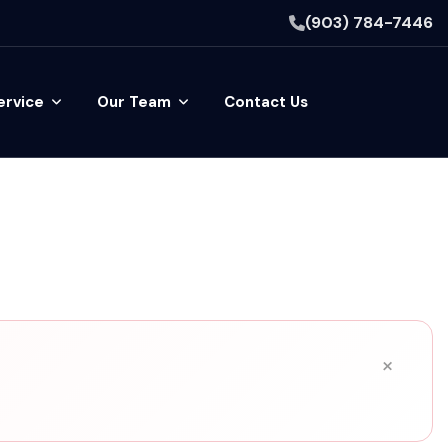
(903) 784-7446
ervice
Our Team
Contact Us
×