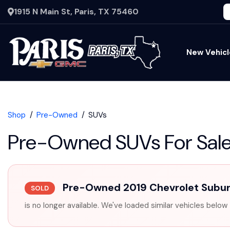
1915 N Main St, Paris, TX 75460
New Vehicl
Shop
Pre-Owned
SUVs
Pre-Owned SUVs For Sal
Pre-Owned 2019 Chevrolet Subu
SOLD
is no longer available. We've loaded similar vehicles below 