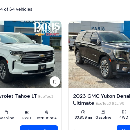
4 of 34 vehicles
vrolet Tahoe LT
2023 GMC Yukon Denal
EcoTec3
Ultimate
EcoTec3 6.2L V8
83,959 mi
Gasoline
4WD
Gasoline
RWD
#260989A