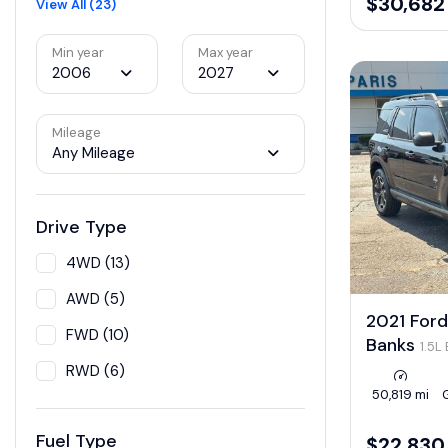
$30,682
View All (23)
Min year
Max year
2006
2027
Mileage
Any Mileage
Drive Type
4WD (13)
AWD (5)
2021 Ford
FWD (10)
Banks
1.5L
RWD (6)
50,819 mi
Fuel Type
$22,830