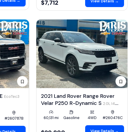
 Details →
View Details →
$7,712
LE
2021 Land Rover Range Rover
EcoTec3
Velar P250 R-Dynamic S
2.0L I4
Turbo 247hp
60,131 mi
Gasoline
4WD
#260476C
#260787B
View Details →
 Details →