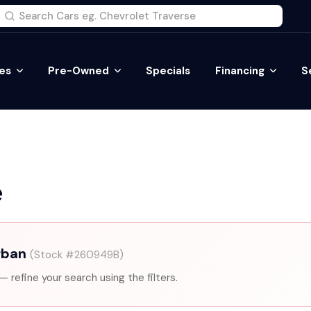
es
Pre-Owned
Specials
Financing
S
e
rban
(Stock #260949B)
— refine your search using the filters.