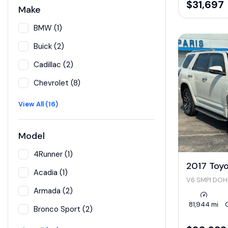
$31,697
Make
BMW (1)
Buick (2)
Cadillac (2)
Chevrolet (8)
View All (16)
Model
4Runner (1)
2017 Toy
Acadia (1)
V6 SMPI DO
Armada (2)
81,944 mi
Bronco Sport (2)