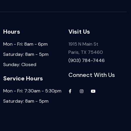
Hours
Visit Us
Mon - Fri: 8am - 6pm
1915 N Main St
Paris, TX 75460
Saturday: 8am - 5pm
(903) 784-7446
Sunday: Closed
Connect With Us
Service Hours
Mon - Fri: 7:30am - 5:30pm
Saturday: 8am - 5pm