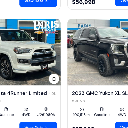
View
$56,998
View Details →
ota 4Runner Limited
2023 GMC Yukon XL S
4.0L
HC
5.3L V8
Gasoline
4WD
#261080A
100,518 mi
Gasoline
4WD
View Details →
View