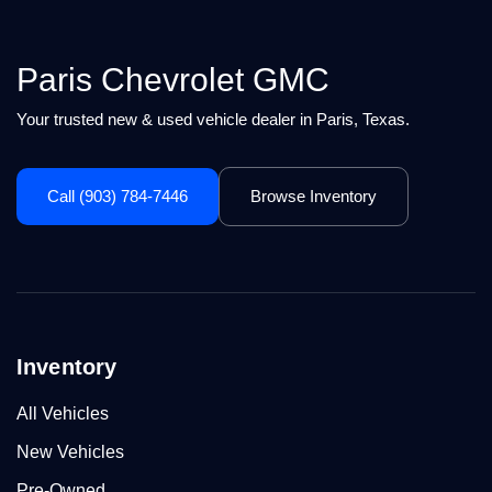
Paris Chevrolet GMC
Your trusted new & used vehicle dealer in Paris, Texas.
Call (903) 784-7446
Browse Inventory
Inventory
All Vehicles
New Vehicles
Pre-Owned