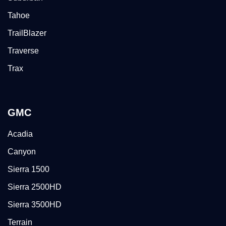
Tahoe
TrailBlazer
Traverse
Trax
GMC
Acadia
Canyon
Sierra 1500
Sierra 2500HD
Sierra 3500HD
Terrain