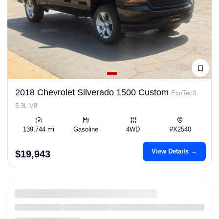
2018 Chevrolet Silverado 1500 Custom
EcoTec3
5.3L V8
139,744 mi
Gasoline
4WD
#X2540
View Details →
$19,943