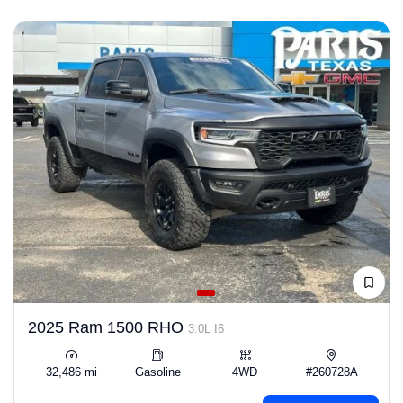
2025 Ram 1500 RHO
3.0L I6
32,486 mi
Gasoline
4WD
#260728A