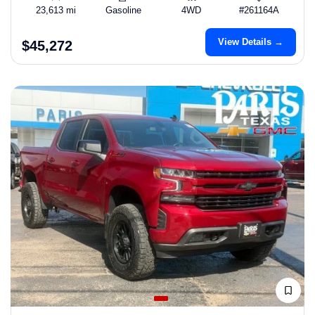
23,613 mi
Gasoline
4WD
#261164A
View Details →
$45,272