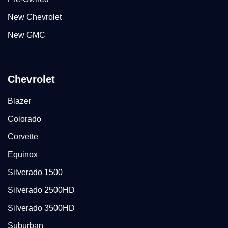
New Chevrolet
New GMC
Chevrolet
Blazer
Colorado
Corvette
Equinox
Silverado 1500
Silverado 2500HD
Silverado 3500HD
Suburban