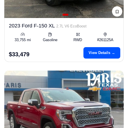
2023 Ford F-150 XL
2.7L V6 EcoBoost
33,755 mi
Gasoline
RWD
#261125A
View Details →
$33,479