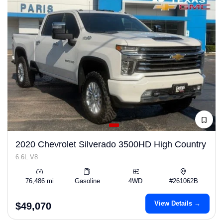
2020 Chevrolet Silverado 3500HD High Country
6.6L V8
76,486 mi
Gasoline
4WD
#261062B
View Details →
$49,070