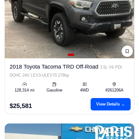
2018 Toyota Tacoma TRD Off-Road
3.5L V6 PDI
DOHC 24V LEV3-ULEV70 278hp
128,314 mi
Gasoline
4WD
#261206A
View Details →
$25,581