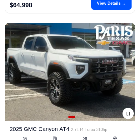
View Details →
$64,998
2025 GMC Canyon AT4
2.7L I4 Turbo 310hp