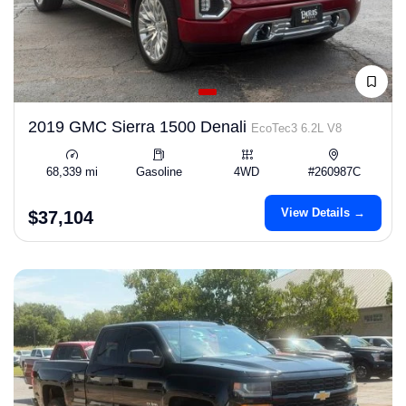
2019 GMC Sierra 1500 Denali
EcoTec3 6.2L V8
68,339 mi
Gasoline
4WD
#260987C
View Details →
$37,104