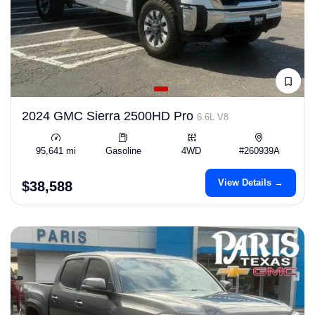
2024 GMC Sierra 2500HD Pro
6.6L V8
95,641 mi
Gasoline
4WD
#260939A
View Details →
$38,588