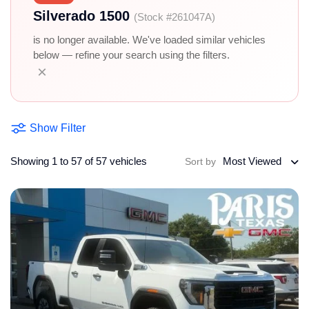
Silverado 1500
(Stock #261047A)
is no longer available. We've loaded similar vehicles
below — refine your search using the filters.
×
Show Filter
Showing 1 to 57 of 57 vehicles
Most Viewed
Sort by