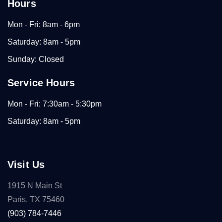
Hours
Mon - Fri: 8am - 6pm
Saturday: 8am - 5pm
Sunday: Closed
Service Hours
Mon - Fri: 7:30am - 5:30pm
Saturday: 8am - 5pm
Visit Us
1915 N Main St
Paris, TX 75460
(903) 784-7446