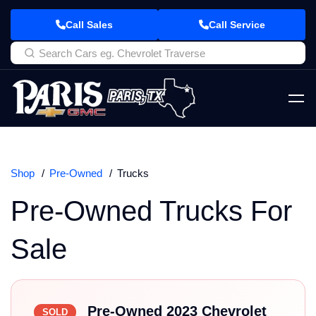
Call Sales
Call Service
Shop
Pre-Owned
Trucks
Pre-Owned Trucks For
Sale
Pre-Owned 2023 Chevrolet
SOLD