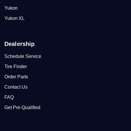
Yukon
Yukon XL
Dealership
Schedule Service
Tire Finder
Order Parts
Contact Us
FAQ
Get Pre-Qualified