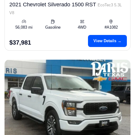
2021 Chevrolet Silverado 1500 RST
EcoTec3 5.3L
V8
56,083 mi
Gasoline
4WD
#A1082
View Details →
$37,981