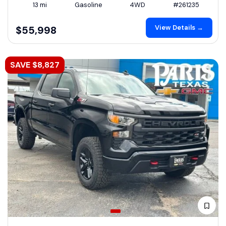
13 mi
Gasoline
4WD
#261235
View Details →
$55,998
SAVE $8,827