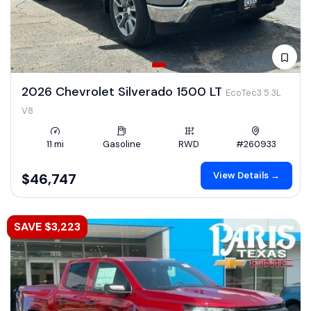
2026 Chevrolet Silverado 1500 LT
EcoTec3 5.3L
V8
11 mi
Gasoline
RWD
#260933
View Details →
$46,747
SAVE $3,223