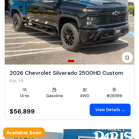
2026 Chevrolet Silverado 2500HD Custom
6.6L V8
14 mi
Gasoline
4WD
#261189
View Details →
$56,899
Available Soon