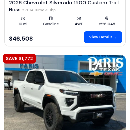
2026 Chevrolet Silverado 1500 Custom Trail
Boss
2.7L I4 Turbo 310hp
10 mi
Gasoline
4WD
#261045
View Details →
$46,508
SAVE $1,772