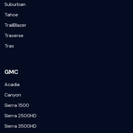
Suburban
Tahoe
TrailBlazer
Traverse
Trax
GMC
Acadia
Canyon
Sierra 1500
Sierra 2500HD
Sierra 3500HD