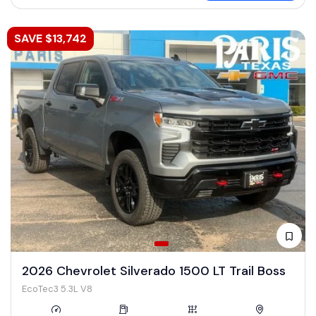
SAVE $13,742
2026 Chevrolet Silverado 1500 LT Trail Boss
EcoTec3 5.3L V8