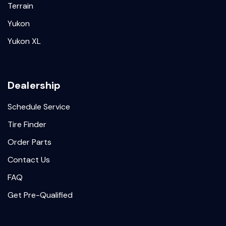
Terrain
Yukon
Yukon XL
Dealership
Schedule Service
Tire Finder
Order Parts
Contact Us
FAQ
Get Pre-Qualified