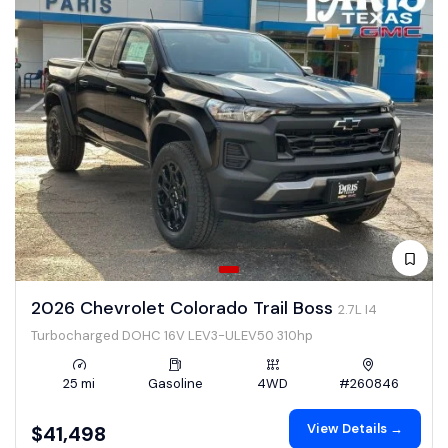
2026 Chevrolet Colorado Trail Boss
2.7L I4
Turbocharged DOHC 16V LEV3-ULEV50 310hp
25 mi
Gasoline
4WD
#260846
View Details →
$41,498