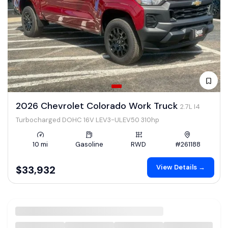
2026 Chevrolet Colorado Work Truck
2.7L I4
Turbocharged DOHC 16V LEV3-ULEV50 310hp
10 mi
Gasoline
RWD
#261188
View Details →
$33,932