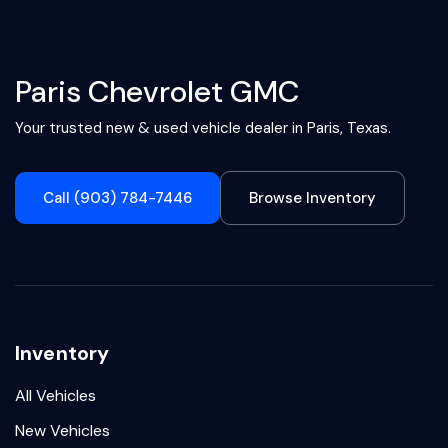
Paris Chevrolet GMC
Your trusted new & used vehicle dealer in Paris, Texas.
Call (903) 784-7446
Browse Inventory
Inventory
All Vehicles
New Vehicles