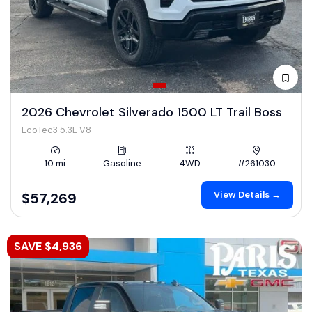
2026 Chevrolet Silverado 1500 LT Trail Boss
EcoTec3 5.3L V8
10 mi
Gasoline
4WD
#261030
View Details →
$57,269
SAVE $4,936