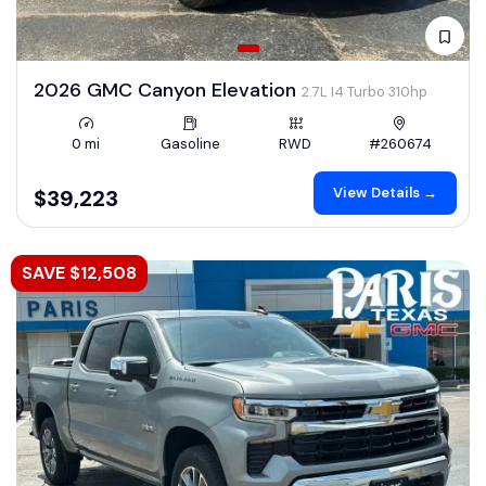
2026 GMC Canyon Elevation
2.7L I4 Turbo 310hp
0 mi
Gasoline
RWD
#260674
View Details →
$39,223
SAVE $12,508