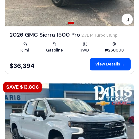
2026 GMC Sierra 1500 Pro
2.7L I4 Turbo 310hp
13 mi
Gasoline
RWD
#260098
View Details →
$36,394
SAVE $13,806