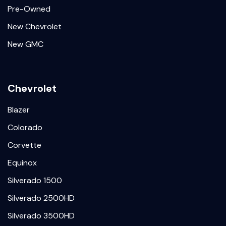
Pre-Owned
New Chevrolet
New GMC
Chevrolet
Blazer
Colorado
Corvette
Equinox
Silverado 1500
Silverado 2500HD
Silverado 3500HD