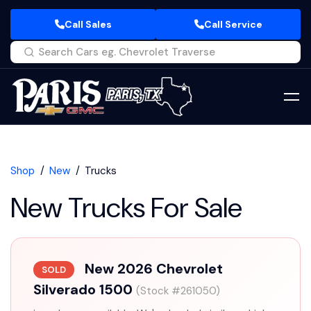
Call Sales
Call Service
Shop
New
Trucks
New Trucks For Sale
New 2026 Chevrolet
SOLD
Silverado 1500
(Stock #261050)