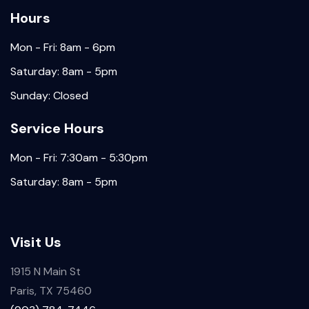
Hours
Mon - Fri: 8am - 6pm
Saturday: 8am - 5pm
Sunday: Closed
Service Hours
Mon - Fri: 7:30am - 5:30pm
Saturday: 8am - 5pm
Visit Us
1915 N Main St
Paris, TX 75460