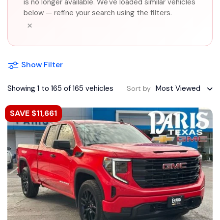
is no longer available. We've loaded similar vehicles
below — refine your search using the filters.
×
Show Filter
Showing 1 to 165 of 165 vehicles
Most Viewed
Sort by
SAVE $11,661