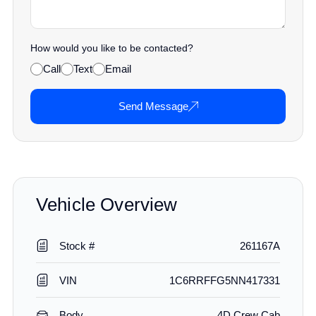
How would you like to be contacted?
Call
Text
Email
Send Message
Vehicle Overview
Stock #
261167A
VIN
1C6RRFFG5NN417331
Body
4D Crew Cab