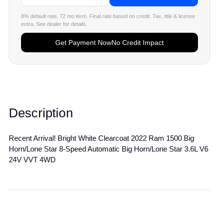
8% default rate, 72 mo term. Final rate based on credit. Tax, title & license
extra. See dealer for details.
Get Payment Now
No Credit Impact
Description
Recent Arrival! Bright White Clearcoat 2022 Ram 1500 Big
Horn/Lone Star 8-Speed Automatic Big Horn/Lone Star 3.6L V6
24V VVT 4WD