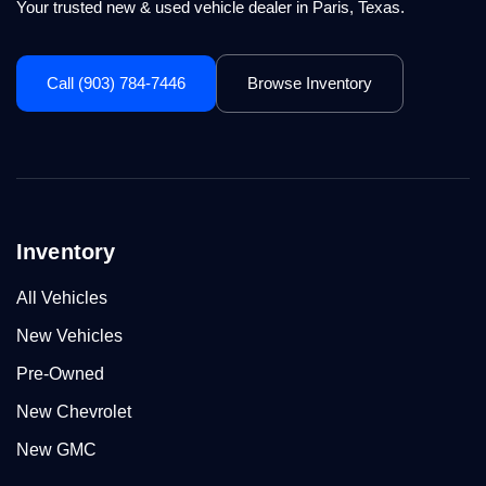
Your trusted new & used vehicle dealer in Paris, Texas.
Call (903) 784-7446
Browse Inventory
Inventory
All Vehicles
New Vehicles
Pre-Owned
New Chevrolet
New GMC