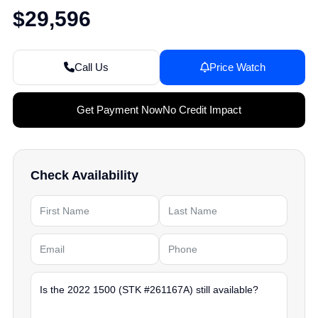
$29,596
Call Us
Price Watch
Get Payment Now
No Credit Impact
Check Availability