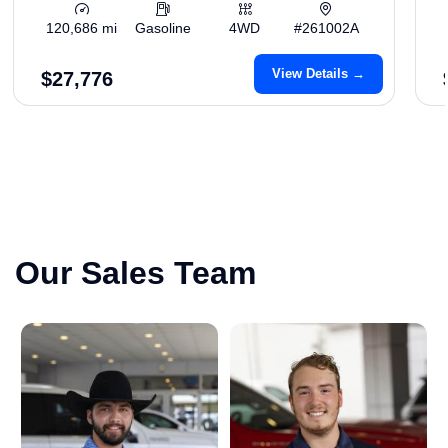
120,686 mi
Gasoline
4WD
#261002A
View Details →
$27,776
Our Sales Team