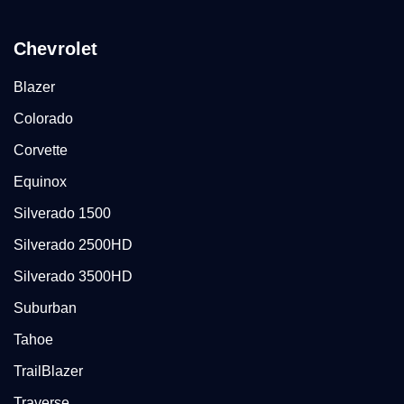
Chevrolet
Blazer
Colorado
Corvette
Equinox
Silverado 1500
Silverado 2500HD
Silverado 3500HD
Suburban
Tahoe
TrailBlazer
Traverse