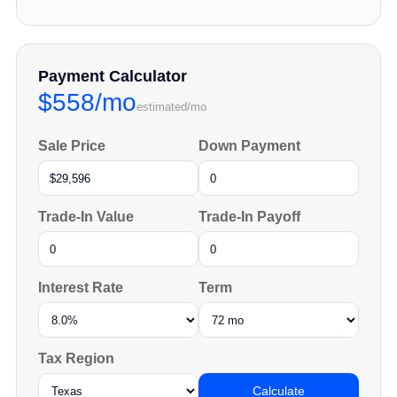
Payment Calculator
$558/mo
estimated/mo
Sale Price
Down Payment
Trade-In Value
Trade-In Payoff
Interest Rate
Term
Tax Region
Calculate