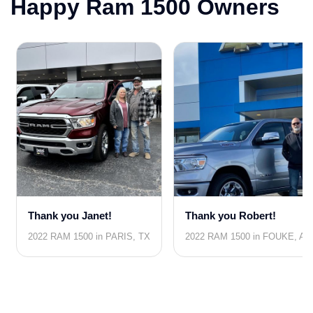
Happy Ram 1500 Owners
Thank you Janet!
Thank you Robert!
2022 RAM 1500 in PARIS, TX
2022 RAM 1500 in FOUKE, AR