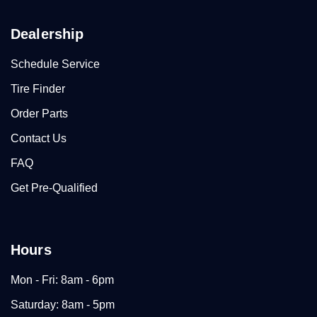
Dealership
Schedule Service
Tire Finder
Order Parts
Contact Us
FAQ
Get Pre-Qualified
Hours
Mon - Fri: 8am - 6pm
Saturday: 8am - 5pm