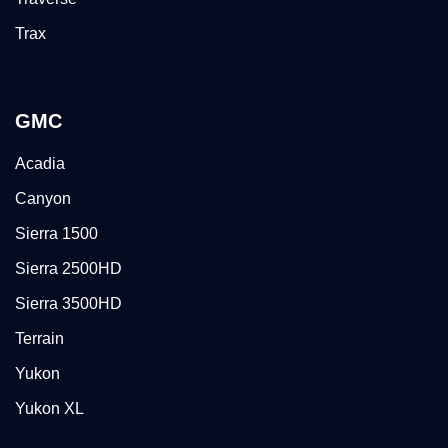
Trax
GMC
Acadia
Canyon
Sierra 1500
Sierra 2500HD
Sierra 3500HD
Terrain
Yukon
Yukon XL