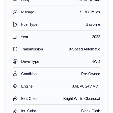
Mileage
73,708 miles
Fuel Type
Gasoline
Year
2022
Transmission
8-Speed Automatic
Drive Type
4WD
Condition
Pre-Owned
Engine
3.6L V6 24V VVT
Ext. Color
Bright White Clearcoat
Int. Color
Black Cloth