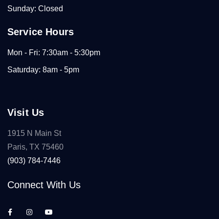
Sunday: Closed
Service Hours
Mon - Fri: 7:30am - 5:30pm
Saturday: 8am - 5pm
Visit Us
1915 N Main St
Paris, TX 75460
(903) 784-7446
Connect With Us