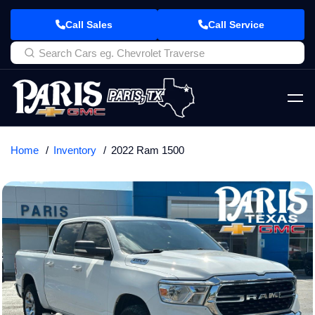
Call Sales
Call Service
Home
Inventory
2022 Ram 1500