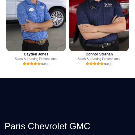
Connor Strahan
Mark Ritchey
Sales & Leasing Professional
Sales & Leasing Professional
5.0
(6)
4.9
(238)
Paris Chevrolet GMC