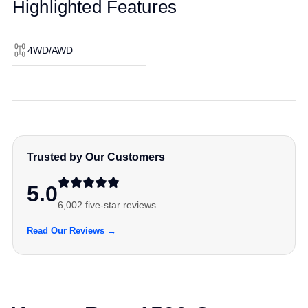
Highlighted Features
4WD/AWD
Trusted by Our Customers
5.0
6,002 five-star reviews
Read Our Reviews →