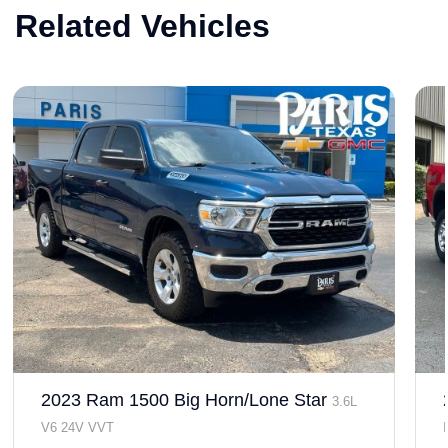
Related Vehicles
2023 Ram 1500 Big Horn/Lone Star
3.6L
V6 24V VVT