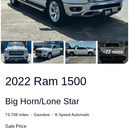
+22 more
2022 Ram 1500
Big Horn/Lone Star
73,708 miles
Gasoline
8-Speed Automatic
Sale Price