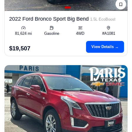
2022 Ford Bronco Sport Big Bend
1.5L EcoBoost
81,624 mi
Gasoline
4WD
#A1081
View Details →
$19,507