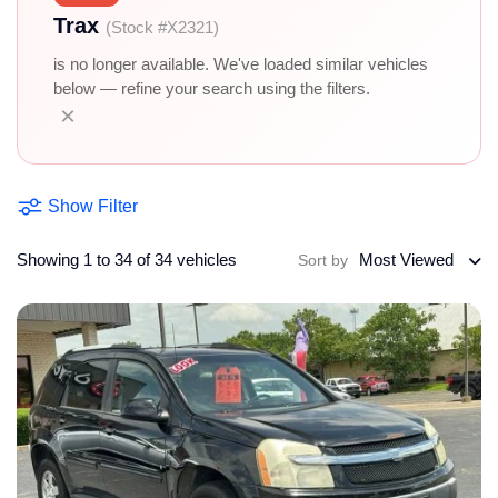
Trax
(Stock #X2321)
is no longer available. We've loaded similar vehicles
below — refine your search using the filters.
×
Show Filter
Showing 1 to 34 of 34 vehicles
Most Viewed
Sort by