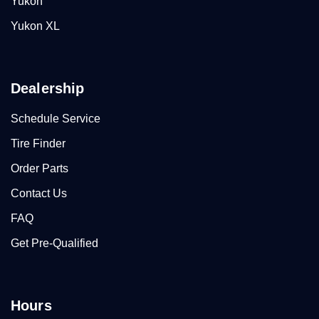
Yukon
Yukon XL
Dealership
Schedule Service
Tire Finder
Order Parts
Contact Us
FAQ
Get Pre-Qualified
Hours