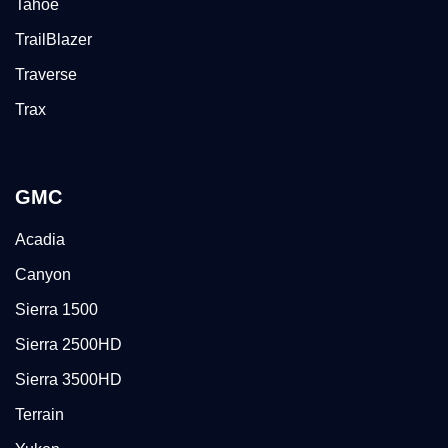
Tahoe
TrailBlazer
Traverse
Trax
GMC
Acadia
Canyon
Sierra 1500
Sierra 2500HD
Sierra 3500HD
Terrain