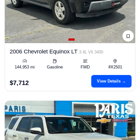
2006 Chevrolet Equinox LT
3.4L V6 3400
144,953 mi
Gasoline
FWD
#X2501
View Details →
$7,712