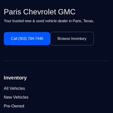
Paris Chevrolet GMC
Your trusted new & used vehicle dealer in Paris, Texas.
Call (903) 784-7446
Browse Inventory
Inventory
All Vehicles
New Vehicles
Pre-Owned