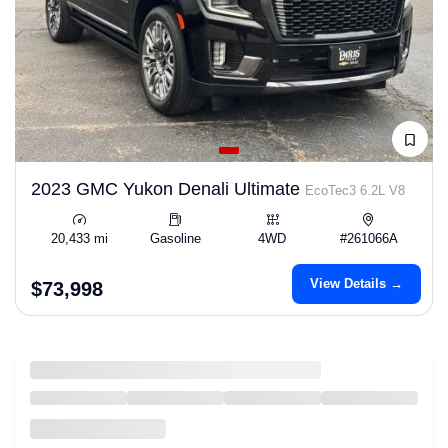
2023 GMC Yukon Denali Ultimate
EcoTec3 6.2L V8
20,433 mi
Gasoline
4WD
#261066A
View Details →
$73,998