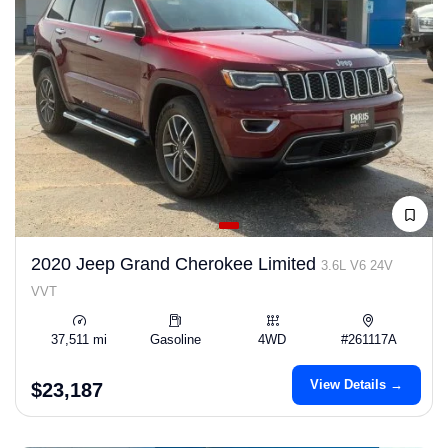
2020 Jeep Grand Cherokee Limited
3.6L V6 24V
VVT
37,511 mi
Gasoline
4WD
#261117A
View Details →
$23,187