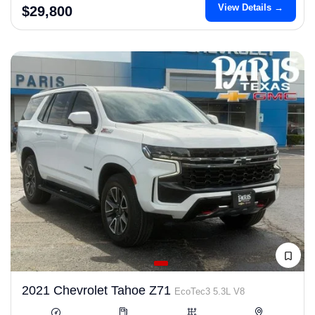
View Details →
$29,800
2021 Chevrolet Tahoe Z71
EcoTec3 5.3L V8