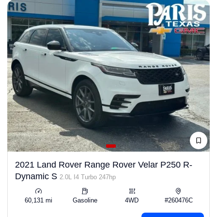
2021 Land Rover Range Rover Velar P250 R-
Dynamic S
2.0L I4 Turbo 247hp
60,131 mi
Gasoline
4WD
#260476C