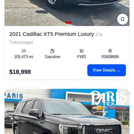
2021 Cadillac XT5 Premium Luxury
2.0L
Turbocharged
105,473 mi
Gasoline
FWD
#260868A
View Details →
$18,998