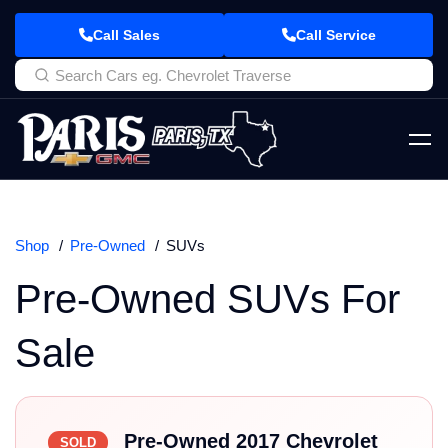
Call Sales
Call Service
Shop
Pre-Owned
SUVs
Pre-Owned SUVs For
Sale
Pre-Owned 2017 Chevrolet
SOLD