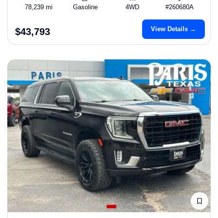
78,239 mi
Gasoline
4WD
#260680A
View Details →
$43,793