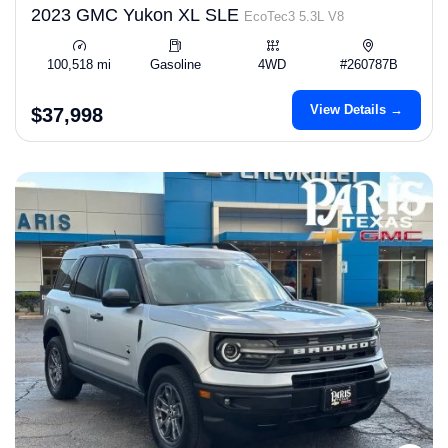
2023 GMC Yukon XL SLE
EcoTec3 5.3L V8
100,518 mi
Gasoline
4WD
#260787B
View Details →
$37,998