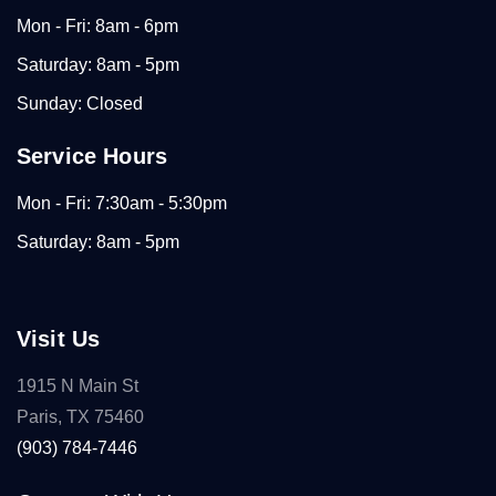
Mon - Fri: 8am - 6pm
Saturday: 8am - 5pm
Sunday: Closed
Service Hours
Mon - Fri: 7:30am - 5:30pm
Saturday: 8am - 5pm
Visit Us
1915 N Main St
Paris, TX 75460
(903) 784-7446