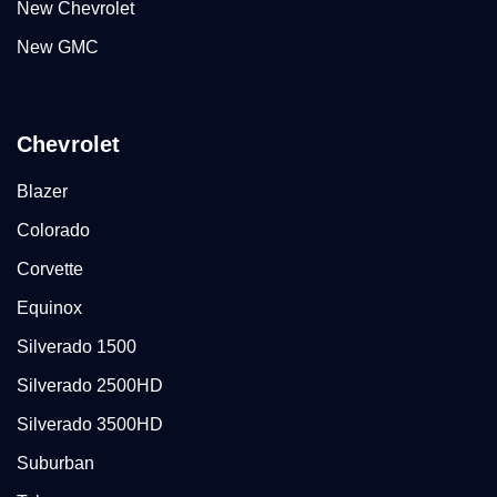
New Chevrolet
New GMC
Chevrolet
Blazer
Colorado
Corvette
Equinox
Silverado 1500
Silverado 2500HD
Silverado 3500HD
Suburban