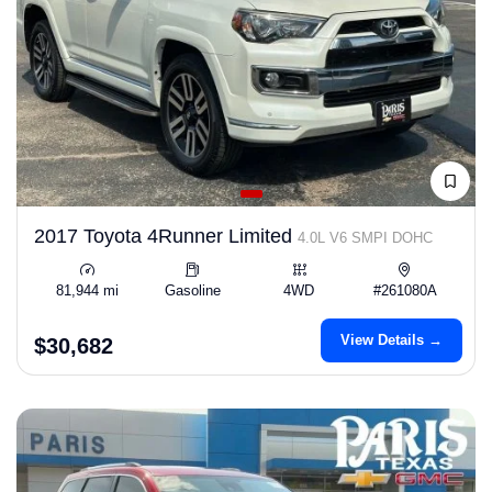
2017 Toyota 4Runner Limited
4.0L V6 SMPI DOHC
81,944 mi
Gasoline
4WD
#261080A
View Details →
$30,682