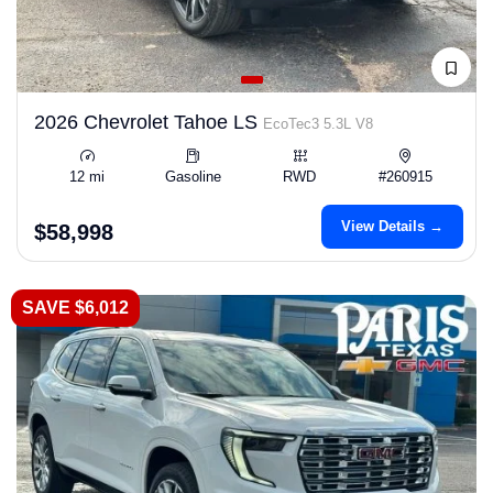
2026 Chevrolet Tahoe LS
EcoTec3 5.3L V8
12 mi
Gasoline
RWD
#260915
View Details →
$58,998
SAVE $6,012