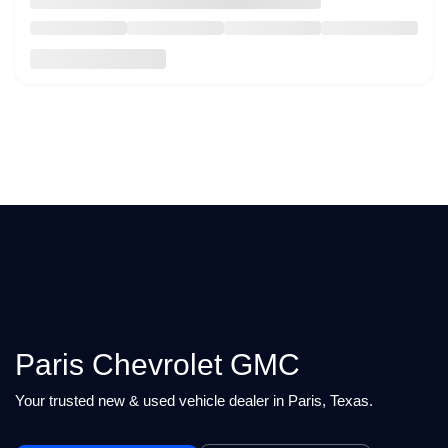
Paris Chevrolet GMC
Your trusted new & used vehicle dealer in Paris, Texas.