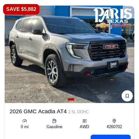
SAVE $5,882
2026 GMC Acadia AT4
2.5L DOHC
0 mi
Gasoline
AWD
#260702