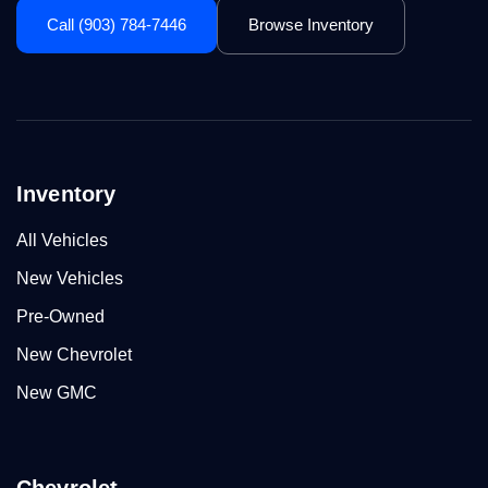
Call (903) 784-7446
Browse Inventory
Inventory
All Vehicles
New Vehicles
Pre-Owned
New Chevrolet
New GMC