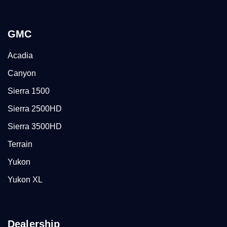
GMC
Acadia
Canyon
Sierra 1500
Sierra 2500HD
Sierra 3500HD
Terrain
Yukon
Yukon XL
Dealership