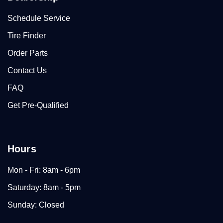
Schedule Service
Tire Finder
Order Parts
Contact Us
FAQ
Get Pre-Qualified
Hours
Mon - Fri: 8am - 6pm
Saturday: 8am - 5pm
Sunday: Closed