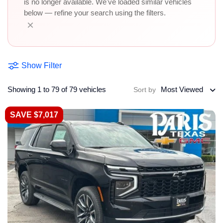
is no longer available. We've loaded similar vehicles
below — refine your search using the filters.
×
Show Filter
Showing 1 to 79 of 79 vehicles
Most Viewed
Sort by
SAVE $7,017