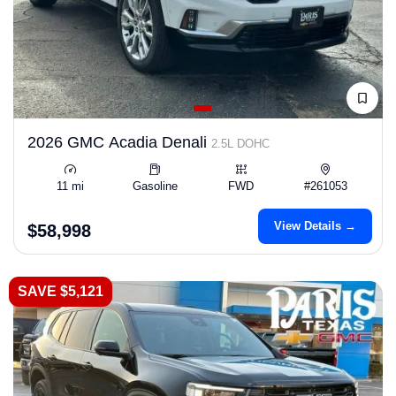
2026 GMC Acadia Denali
2.5L DOHC
11 mi
Gasoline
FWD
#261053
View Details →
$58,998
SAVE $5,121