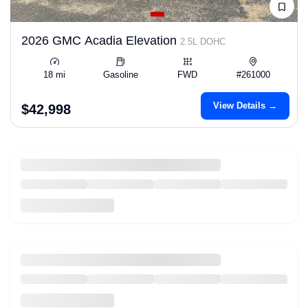
2026 GMC Acadia Elevation
2.5L DOHC
18 mi
Gasoline
FWD
#261000
View Details →
$42,998