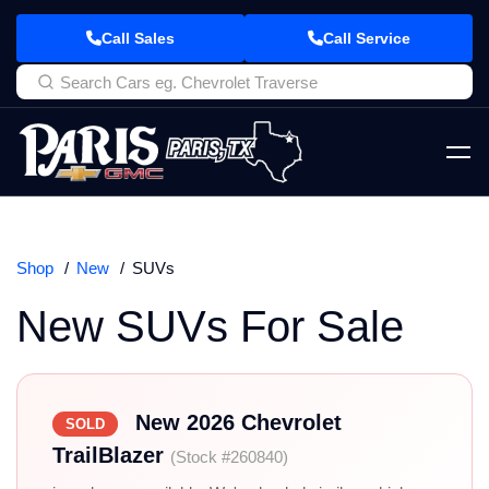
Call Sales
Call Service
Shop
New
SUVs
New SUVs For Sale
New 2026 Chevrolet
SOLD
TrailBlazer
(Stock #260840)