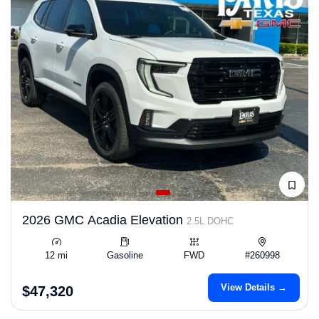
2026 GMC Acadia Elevation
2.5L DOHC
12 mi
Gasoline
FWD
#260998
View Details →
$47,320