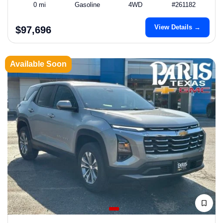
0 mi
Gasoline
4WD
#261182
View Details →
$97,696
Available Soon