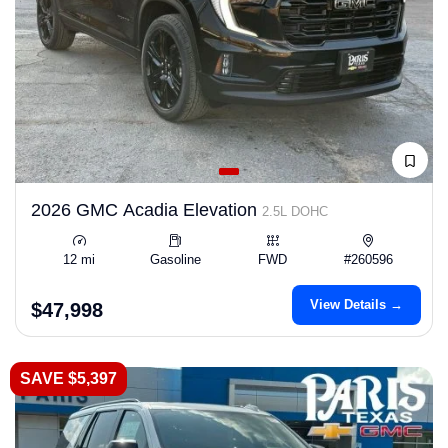
2026 GMC Acadia Elevation
2.5L DOHC
12 mi
Gasoline
FWD
#260596
View Details →
$47,998
SAVE $5,397