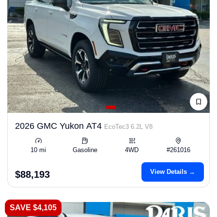
2026 GMC Yukon AT4
EcoTec3 6.2L V8
10 mi
Gasoline
4WD
#261016
View Details →
$88,193
SAVE $4,105