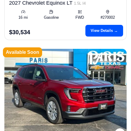
2027 Chevrolet Equinox LT
1.5L I4
16 mi
Gasoline
FWD
#270002
View Details →
$30,534
Available Soon