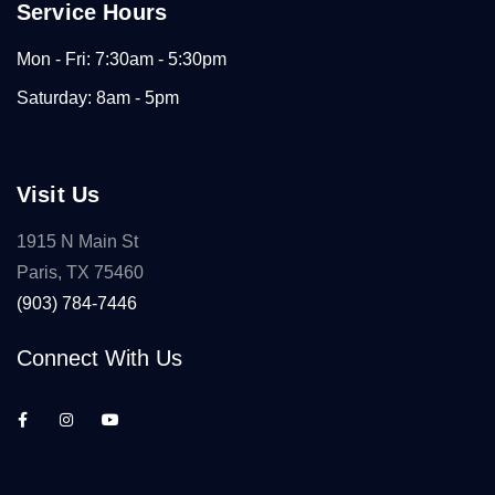
Service Hours
Mon - Fri: 7:30am - 5:30pm
Saturday: 8am - 5pm
Visit Us
1915 N Main St
Paris, TX 75460
(903) 784-7446
Connect With Us