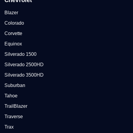
Chevrolet
Blazer
Colorado
Corvette
Equinox
Silverado 1500
Silverado 2500HD
Silverado 3500HD
Suburban
Tahoe
TrailBlazer
Traverse
Trax