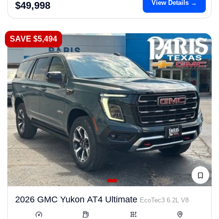
View Details →
$49,998
SAVE $5,494
2026 GMC Yukon AT4 Ultimate
EcoTec3 6.2L V8