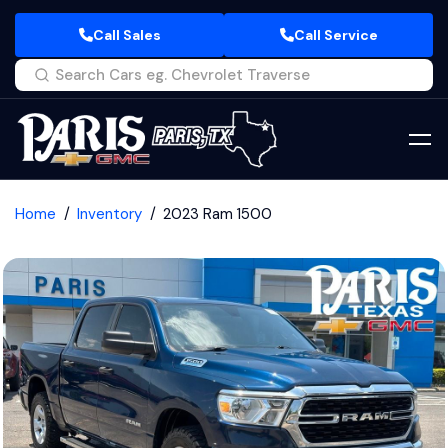
Call Sales
Call Service
Home
Inventory
2023 Ram 1500