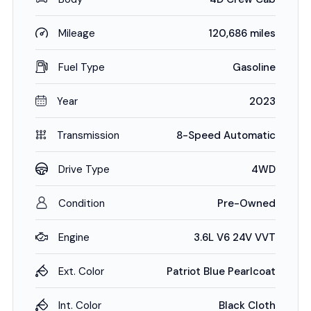
Mileage
120,686 miles
Fuel Type
Gasoline
Year
2023
Transmission
8-Speed Automatic
Drive Type
4WD
Condition
Pre-Owned
Engine
3.6L V6 24V VVT
Ext. Color
Patriot Blue Pearlcoat
Int. Color
Black Cloth