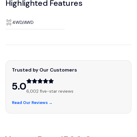
Highlighted Features
4WD/AWD
Trusted by Our Customers
5.0
6,002 five-star reviews
Read Our Reviews →