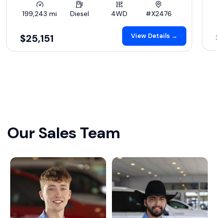
199,243 mi
Diesel
4WD
#X2476
View Details →
$25,151
Our Sales Team