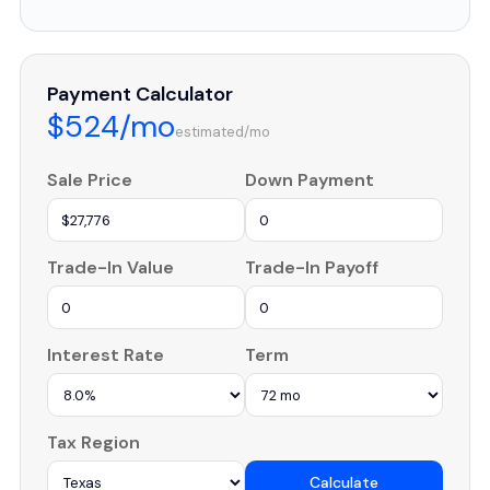
Payment Calculator
$524/mo
estimated/mo
Sale Price
Down Payment
Trade-In Value
Trade-In Payoff
Interest Rate
Term
Tax Region
Calculate