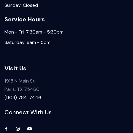
Sunday: Closed
Service Hours
Mon - Fri: 7:30am - 5:30pm
Saturday: 8am - 5pm
Visit Us
1915 N Main St
Paris, TX 75460
(903) 784-7446
Connect With Us