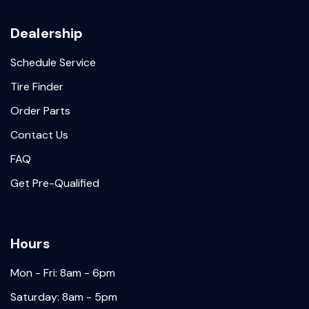
Dealership
Schedule Service
Tire Finder
Order Parts
Contact Us
FAQ
Get Pre-Qualified
Hours
Mon - Fri: 8am - 6pm
Saturday: 8am - 5pm